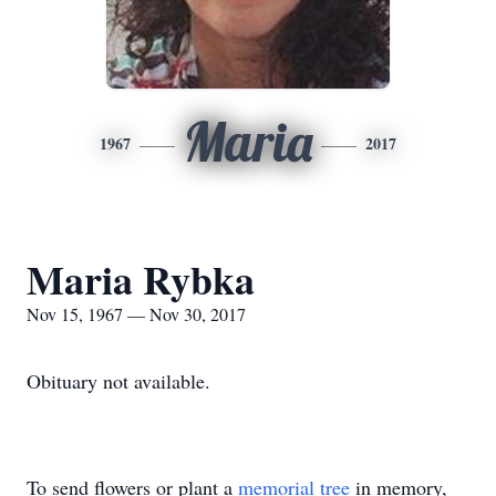
Maria
1967
2017
Maria Rybka
Nov 15, 1967 — Nov 30, 2017
Obituary not available.
To send flowers or plant a
memorial tree
in memory,