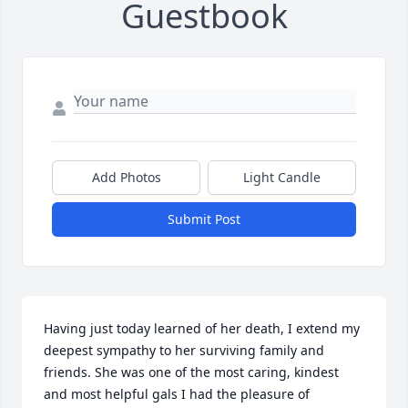
Guestbook
Add Photos
Light Candle
Submit Post
Having just today learned of her death, I extend my 
deepest sympathy to her surviving family and 
friends. She was one of the most caring, kindest 
and most helpful gals I had the pleasure of 