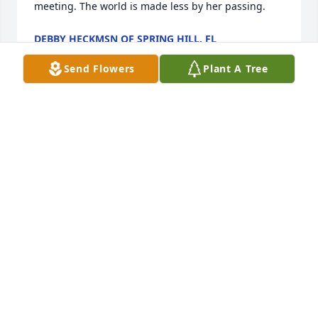
meeting. The world is made less by her passing.
DEBBY HECKMSN OF SPRING HILL, FL
Jan 24, 2018
Send Flowers
Plant A Tree
Maria was such a special friend. Over the past 4 
years she has taught me so much about health and 
friendship. Any question I asked, any time of day, 
she would send me an answer or tell me she'll find 
out and get right back to me. I have some special 
memories of shake parties, great talks and tons of 
pm's. I also have voice clip messages so I'm still 
able to hear her voice. I remember one day she took 
my daughter & her niece to Mosi. When they came 
back, Rose and Giovanna had a tearful goodbye and 
Maria and I started crying with them. Crying and 
laughing. So many great memories. She will live on 