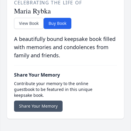
CELEBRATING THE LIFE OF
Maria Rybka
View Book
Buy Book
A beautifully bound keepsake book filled
with memories and condolences from
family and friends.
Share Your Memory
Contribute your memory to the online
guestbook to be featured in this unique
keepsake book.
Share Your Memory