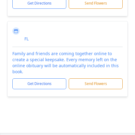
Get Directions
Send Flowers
FL
Family and friends are coming together online to
create a special keepsake. Every memory left on the
online obituary will be automatically included in this
book.
Get Directions
Send Flowers