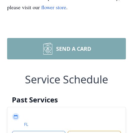
please visit our
flower store
.
SEND A CARD
Service Schedule
Past Services
FL