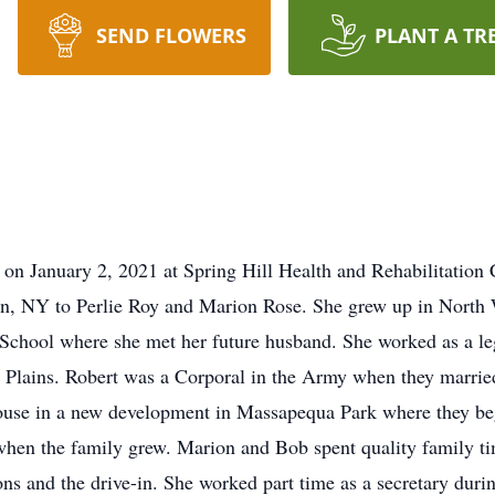
SEND FLOWERS
PLANT A TR
on January 2, 2021 at Spring Hill Health and Rehabilitation 
n, NY to Perlie Roy and Marion Rose. She grew up in North W
School where she met her future husband. She worked as a le
 Plains. Robert was a Corporal in the Army when they married
 house in a new development in Massapequa Park where they be
en the family grew. Marion and Bob spent quality family tim
ons and the drive-in. She worked part time as a secretary duri