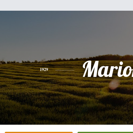
Mario
1929