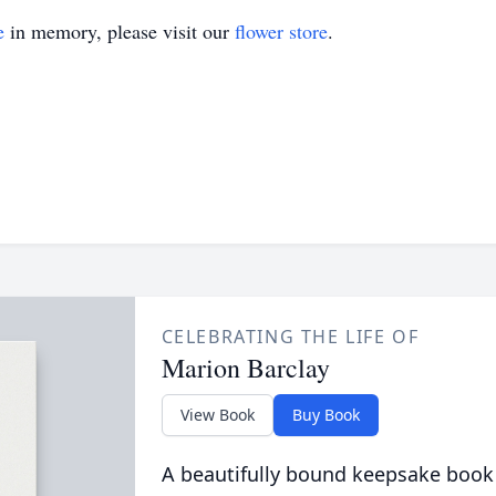
e
in memory, please visit our
flower store
.
CELEBRATING THE LIFE OF
Marion Barclay
View Book
Buy Book
A beautifully bound keepsake book