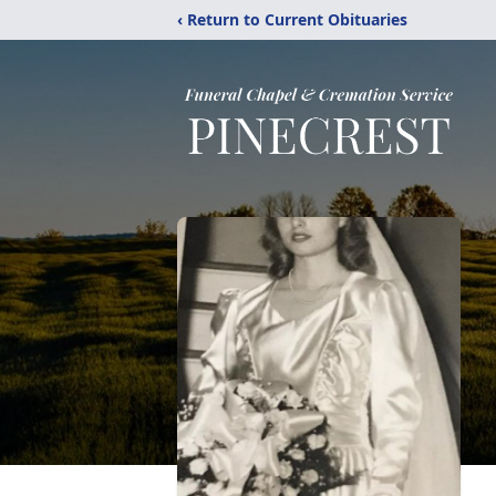
‹ Return to Current Obituaries