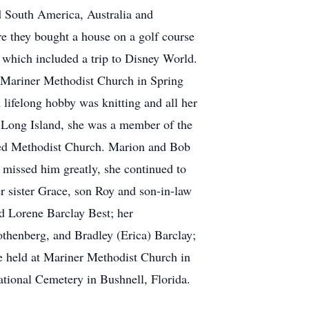
d South America, Australia and
re they bought a house on a golf course
 which included a trip to Disney World.
Mariner Methodist Church in Spring
 lifelong hobby was knitting and all her
n Long Island, she was a member of the
ited Methodist Church. Marion and Bob
missed him greatly, she continued to
r sister Grace, son Roy and son-in-law
d Lorene Barclay Best; her
thenberg, and Bradley (Erica) Barclay;
be held at Mariner Methodist Church in
ational Cemetery in Bushnell, Florida.