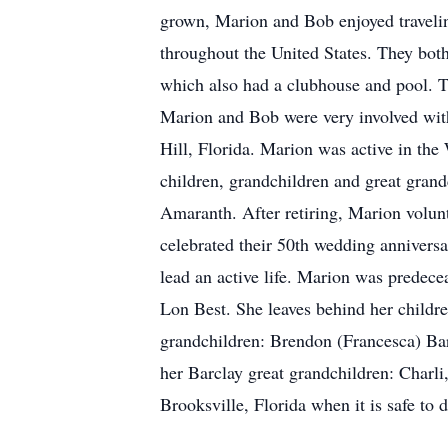
grown, Marion and Bob enjoyed travelin
throughout the United States. They both
which also had a clubhouse and pool. Th
Marion and Bob were very involved wi
Hill, Florida. Marion was active in the
children, grandchildren and great gran
Amaranth. After retiring, Marion volu
celebrated their 50th wedding annivers
lead an active life. Marion was predece
Lon Best. She leaves behind her childr
grandchildren: Brendon (Francesca) Bar
her Barclay great grandchildren: Charli
Brooksville, Florida when it is safe to