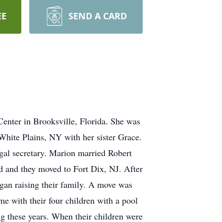
EE
SEND A CARD
Center in Brooksville, Florida. She was
hite Plains, NY with her sister Grace.
gal secretary. Marion married Robert
 and they moved to Fort Dix, NJ. After
gan raising their family. A move was
e with their four children with a pool
ng these years. When their children were