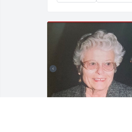
Friends and Family uploaded 2 to the 