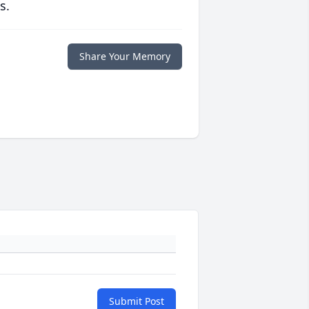
s.
Share Your Memory
Submit Post