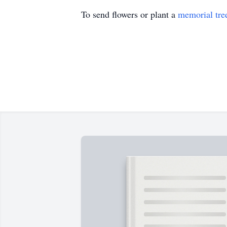
To send flowers or plant a
memorial tre