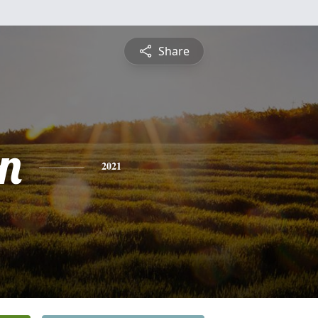
Share
n
2021