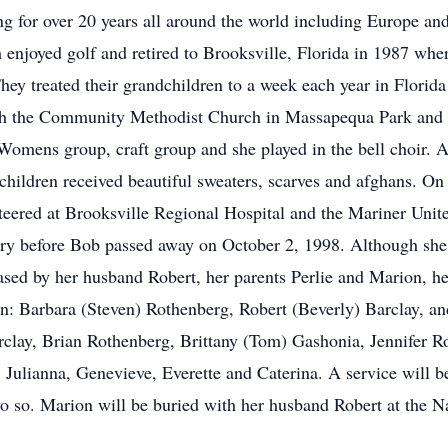
g for over 20 years all around the world including Europe an
 enjoyed golf and retired to Brooksville, Florida in 1987 whe
ey treated their grandchildren to a week each year in Florida
th the Community Methodist Church in Massapequa Park and 
 Womens group, craft group and she played in the bell choir. A
dchildren received beautiful sweaters, scarves and afghans. O
nteered at Brooksville Regional Hospital and the Mariner Un
ary before Bob passed away on October 2, 1998. Although she 
ased by her husband Robert, her parents Perlie and Marion, he
en: Barbara (Steven) Rothenberg, Robert (Beverly) Barclay, an
clay, Brian Rothenberg, Brittany (Tom) Gashonia, Jennifer Ro
, Julianna, Genevieve, Everette and Caterina. A service will 
 do so. Marion will be buried with her husband Robert at the N