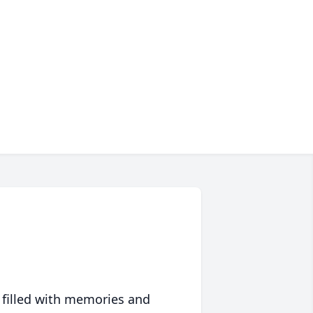
 filled with memories and