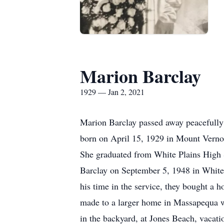
Marion Barclay
1929 — Jan 2, 2021
Marion Barclay passed away peacefully 
born on April 15, 1929 in Mount Verno
She graduated from White Plains High 
Barclay on September 5, 1948 in White
his time in the service, they bought a
made to a larger home in Massapequa wh
in the backyard, at Jones Beach, vacati