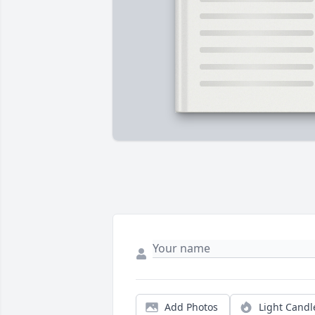
Add Photos
Light Candl