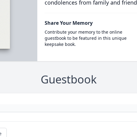
condolences from family and friend
Share Your Memory
Contribute your memory to the online
guestbook to be featured in this unique
keepsake book.
Guestbook
e