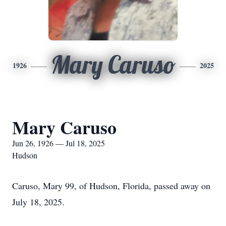
Mary Caruso
1926
2025
Mary Caruso
Jun 26, 1926 — Jul 18, 2025
Hudson
Caruso, Mary 99, of Hudson, Florida, passed away on
July 18, 2025.