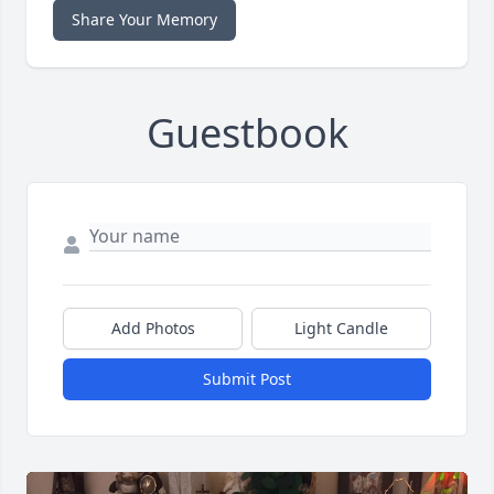
Share Your Memory
Guestbook
Add Photos
Light Candle
Submit Post