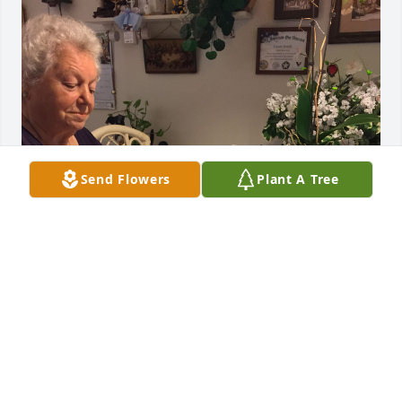
Send Flowers
Plant A Tree
Aunt Mary was one of the best 
women I have known. I will always 
carry fond memories of her and Uncle 
Joe. Too many stories to share. God 
bless you Aunt Mary.