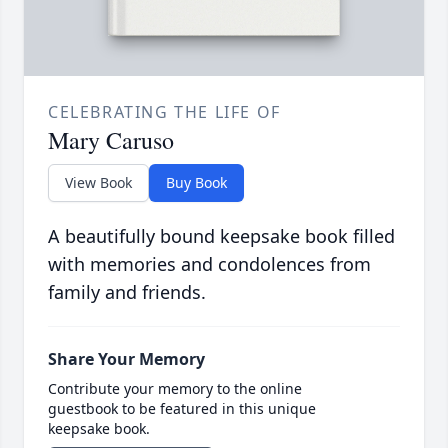
CELEBRATING THE LIFE OF
Mary Caruso
View Book
Buy Book
A beautifully bound keepsake book filled
with memories and condolences from
family and friends.
Share Your Memory
Contribute your memory to the online
guestbook to be featured in this unique
keepsake book.