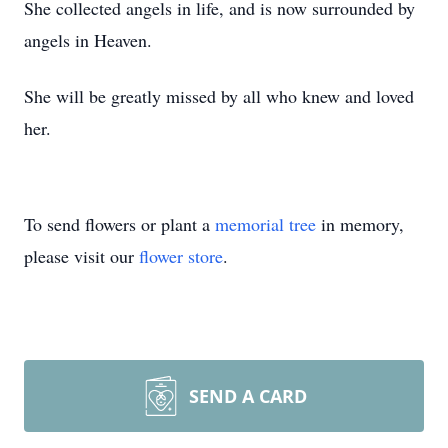
She collected angels in life, and is now surrounded by
angels in Heaven.
She will be greatly missed by all who knew and loved
her.
To send flowers or plant a
memorial tree
in memory,
please visit our
flower store
.
SEND A CARD