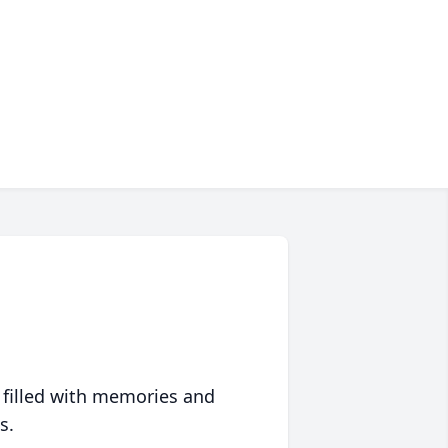
 filled with memories and
s.