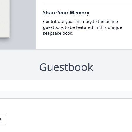
Share Your Memory
Contribute your memory to the online
guestbook to be featured in this unique
keepsake book.
Guestbook
e