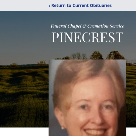
‹ Return to Current Obituaries