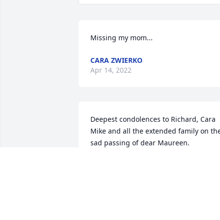
Missing my mom...
CARA ZWIERKO
Apr 14, 2022
Deepest condolences to Richard, Cara 
Mike and all the extended family on the
sad passing of dear Maureen. 

Fond memories of happy times spent 
together in Florida and Ireland.

May her gentle soul rest in eternal 
peace. 

Thoughts and prayers are with you all a
this very sad time.
