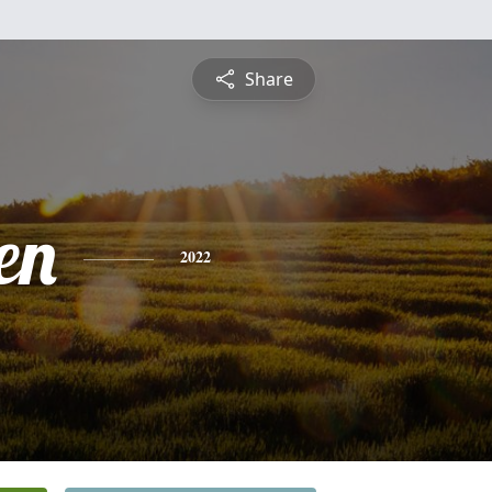
Share
en
2022