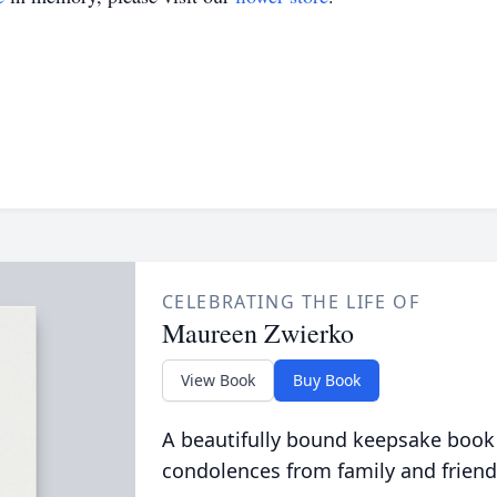
CELEBRATING THE LIFE OF
Maureen Zwierko
View Book
Buy Book
A beautifully bound keepsake book
condolences from family and friend