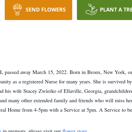
SEND FLOWERS
PLANT A TR
 FL passed away March 15, 2022. Born in Bronx, New York, 
unity as a registered Nurse for many years. She is survived b
 his wife Stacey Zwierko of Ellaville, Georgia, grandchildr
and many other extended family and friends who will miss her 
ral Home from 4-5pm with a Service at 5pm. A Service to be 
e
in memory, please visit our
flower store
.