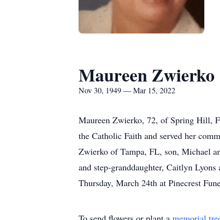
Maureen Zwierko
Nov 30, 1949 — Mar 15, 2022
Maureen Zwierko, 72, of Spring Hill,
the Catholic Faith and served her comm
Zwierko of Tampa, FL, son, Michael and
and step-granddaughter, Caitlyn Lyons 
Thursday, March 24th at Pinecrest Fune
To send flowers or plant a
memorial tre