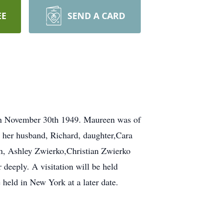
EE
SEND A CARD
on November 30th 1949. Maureen was of
y her husband, Richard, daughter,Cara
en, Ashley Zwierko,Christian Zwierko
deeply. A visitation will be held
held in New York at a later date.