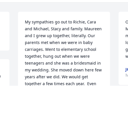
My sympathies go out to Richie, Cara 
O
and Michael, Stacy and family. Maureen 
M
and I grew up together, literally. Our 
m
parents met when we were in baby 
l
carriages. Went to elementary school 
g
together, hung out when we were 
w
teenagers and she was a bridesmaid in 
J
my wedding. She moved down here few 
M
 
years after we did. We would get 
together a few times each year.  Even 
though we haven't seen each other 
lately,she was and always will be in my 
thoughts. I will miss her.
t 
CATHY
Mar 23, 2022