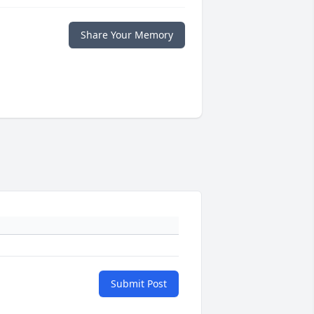
Share Your Memory
Submit Post