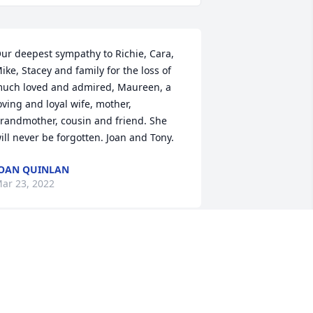
ur deepest sympathy to Richie, Cara, 
ike, Stacey and family for the loss of 
uch loved and admired, Maureen, a 
oving and loyal wife, mother, 
randmother, cousin and friend. She 
ill never be forgotten. Joan and Tony.
OAN QUINLAN
ar 23, 2022