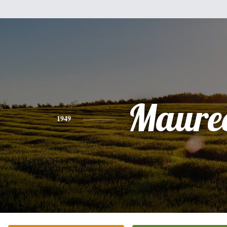
Maure
1949