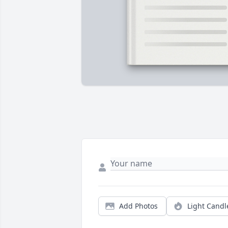
Add Photos
Light Candl