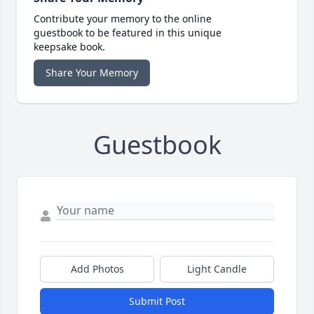
Contribute your memory to the online
guestbook to be featured in this unique
keepsake book.
Share Your Memory
Guestbook
Add Photos
Light Candle
Submit Post