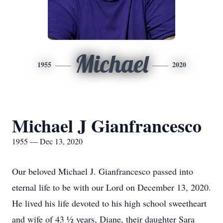
Michael
1955
2020
Michael J Gianfrancesco
1955 — Dec 13, 2020
Our beloved Michael J. Gianfrancesco passed into
eternal life to be with our Lord on December 13, 2020.
He lived his life devoted to his high school sweetheart
and wife of 43 ½ years, Diane, their daughter Sara