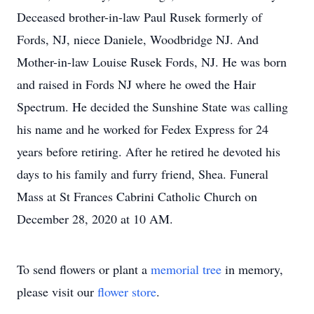
Deceased brother-in-law Paul Rusek formerly of
Fords, NJ, niece Daniele, Woodbridge NJ. And
Mother-in-law Louise Rusek Fords, NJ. He was born
and raised in Fords NJ where he owed the Hair
Spectrum. He decided the Sunshine State was calling
his name and he worked for Fedex Express for 24
years before retiring. After he retired he devoted his
days to his family and furry friend, Shea. Funeral
Mass at St Frances Cabrini Catholic Church on
December 28, 2020 at 10 AM.
To send flowers or plant a
memorial tree
in memory,
please visit our
flower store
.