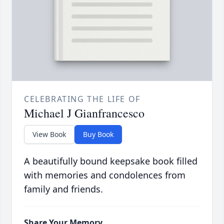
CELEBRATING THE LIFE OF
Michael J Gianfrancesco
View Book
Buy Book
A beautifully bound keepsake book filled
with memories and condolences from
family and friends.
Share Your Memory