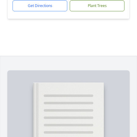
Get Directions
Plant Trees