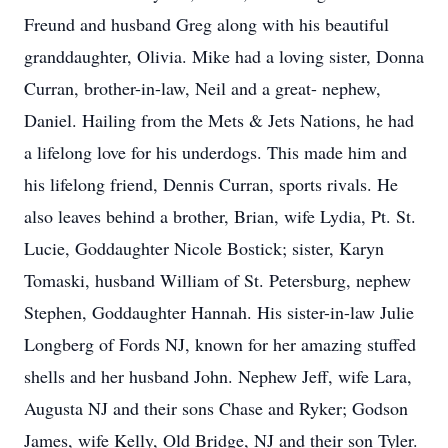
Freund and husband Greg along with his beautiful
granddaughter, Olivia. Mike had a loving sister, Donna
Curran, brother-in-law, Neil and a great- nephew,
Daniel. Hailing from the Mets & Jets Nations, he had
a lifelong love for his underdogs. This made him and
his lifelong friend, Dennis Curran, sports rivals. He
also leaves behind a brother, Brian, wife Lydia, Pt. St.
Lucie, Goddaughter Nicole Bostick; sister, Karyn
Tomaski, husband William of St. Petersburg, nephew
Stephen, Goddaughter Hannah. His sister-in-law Julie
Longberg of Fords NJ, known for her amazing stuffed
shells and her husband John. Nephew Jeff, wife Lara,
Augusta NJ and their sons Chase and Ryker; Godson
James, wife Kelly, Old Bridge, NJ and their son Tyler.