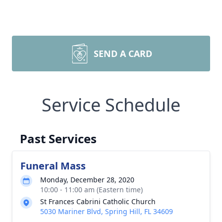
SEND A CARD
Service Schedule
Past Services
Funeral Mass
Monday, December 28, 2020
10:00 - 11:00 am (Eastern time)
St Frances Cabrini Catholic Church
5030 Mariner Blvd, Spring Hill, FL 34609