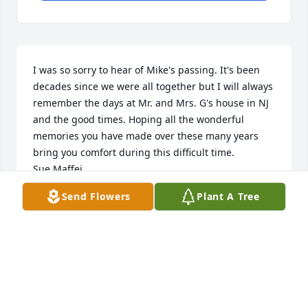
I was so sorry to hear of Mike's passing. It's been 
decades since we were all together but I will always 
remember the days at Mr. and Mrs. G's house in NJ 
and the good times. Hoping all the wonderful 
memories you have made over these many years 
bring you comfort during this difficult time.

Sue Maffei
Send Flowers
Plant A Tree
SUE MAFFEI
Dec 22, 2020
Mike I will miss our baseball talks especially 
Yankees and Mets,I fondly remember our weekly 