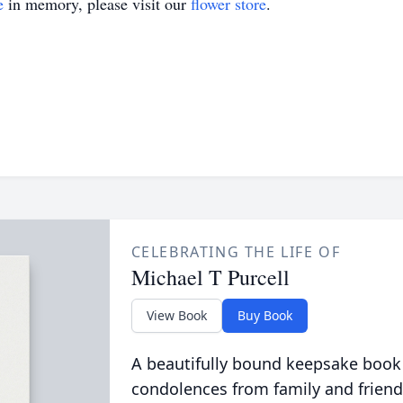
e
in memory, please visit our
flower store
.
CELEBRATING THE LIFE OF
Michael T Purcell
View Book
Buy Book
A beautifully bound keepsake book
condolences from family and friend