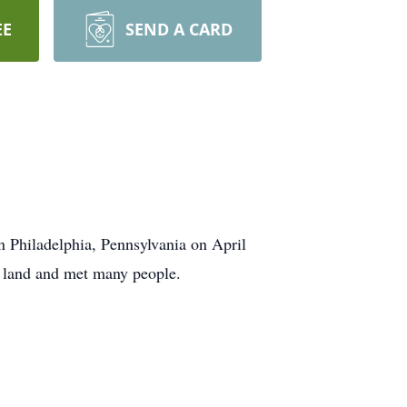
EE
SEND A CARD
n Philadelphia, Pennsylvania on April
t land and met many people.