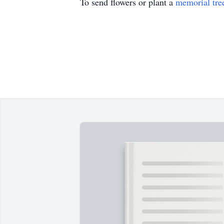
To send flowers or plant a
memorial tre