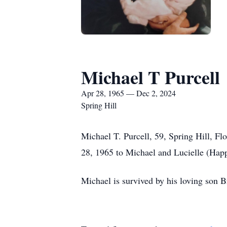
Michael T Purcell
Apr 28, 1965 — Dec 2, 2024
Spring Hill
Michael T. Purcell, 59, Spring Hill, F
28, 1965 to Michael and Lucielle (Hap
Michael is survived by his loving son 