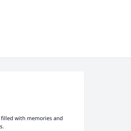
 filled with memories and
s.