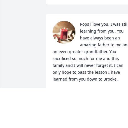
Pops i love you. I was still
learning from you. You 
have always been an 
amazing father to me and
an even greater grandfather. You 
sacrificed so much for me and this 
family and I will never forget it. I can 
only hope to pass the lesson I have 
learned from you down to Brooke.
BRIAN MAHON
Dec 04, 2024