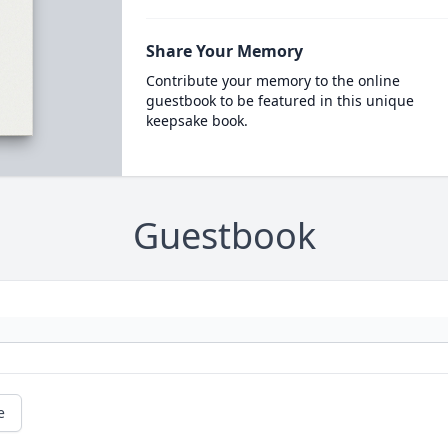
Share Your Memory
Contribute your memory to the online
guestbook to be featured in this unique
keepsake book.
Guestbook
e