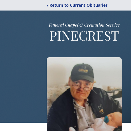
‹ Return to Current Obituaries