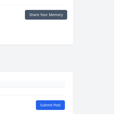
Share Your Memory
Submit Post