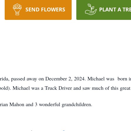
SEND FLOWERS
PLANT A TR
lorida, passed away on December 2, 2024. Michael was born i
pold). Michael was a Truck Driver and saw much of this grea
Brian Mahon and 3 wonderful grandchildren.