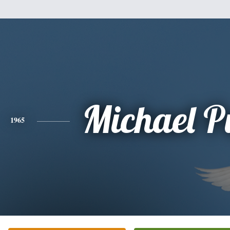
Michael Pu
1965