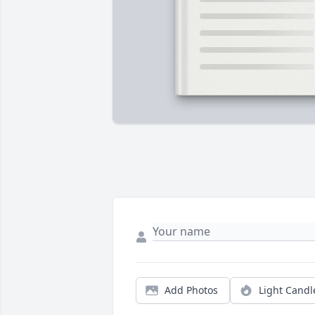
Add Photos
Light Candl