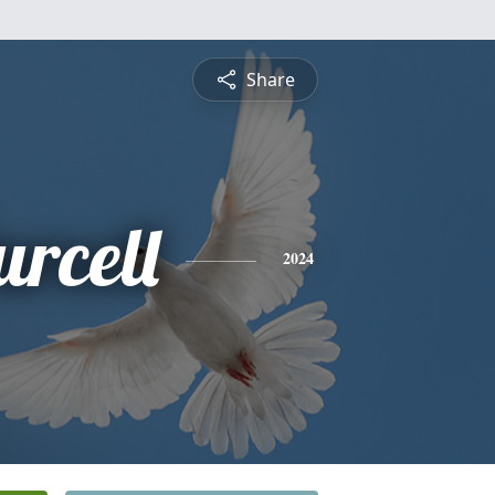
Share
rcell
2024