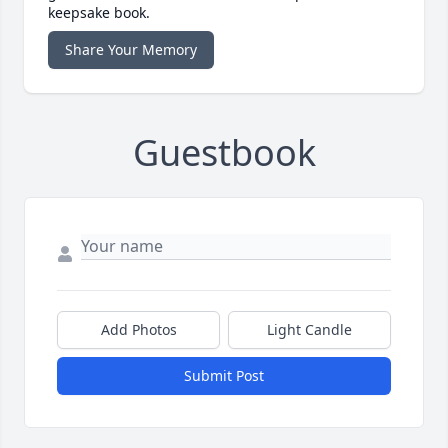
keepsake book.
Share Your Memory
Guestbook
Add Photos
Light Candle
Submit Post