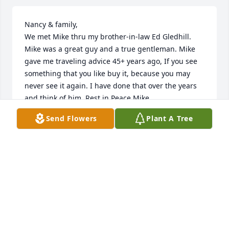
Nancy & family,

We met Mike thru my brother-in-law Ed Gledhill. 
Mike was a great guy and a true gentleman. Mike 
gave me traveling advice 45+ years ago, If you see 
something that you like buy it, because you may 
never see it again. I have done that over the years 
and think of him. Rest in Peace Mike.

Pat & Jim Stewart
Send Flowers
Plant A Tree
PAT HEFFRON STEWART
Sep 28, 2021
Nancy, Mary, Katie and Michael.  Debbie and I are 
saddened to learn of Mike’s passing.  Thankfully, he 
was surrounded by the presence of your family and 