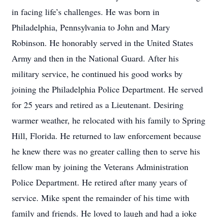
in facing life’s challenges. He was born in
Philadelphia, Pennsylvania to John and Mary
Robinson. He honorably served in the United States
Army and then in the National Guard. After his
military service, he continued his good works by
joining the Philadelphia Police Department. He served
for 25 years and retired as a Lieutenant. Desiring
warmer weather, he relocated with his family to Spring
Hill, Florida. He returned to law enforcement because
he knew there was no greater calling then to serve his
fellow man by joining the Veterans Administration
Police Department. He retired after many years of
service. Mike spent the remainder of his time with
family and friends. He loved to laugh and had a joke