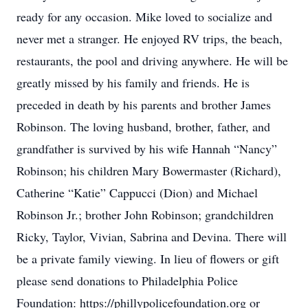
ready for any occasion. Mike loved to socialize and
never met a stranger. He enjoyed RV trips, the beach,
restaurants, the pool and driving anywhere. He will be
greatly missed by his family and friends. He is
preceded in death by his parents and brother James
Robinson. The loving husband, brother, father, and
grandfather is survived by his wife Hannah “Nancy”
Robinson; his children Mary Bowermaster (Richard),
Catherine “Katie” Cappucci (Dion) and Michael
Robinson Jr.; brother John Robinson; grandchildren
Ricky, Taylor, Vivian, Sabrina and Devina. There will
be a private family viewing. In lieu of flowers or gift
please send donations to Philadelphia Police
Foundation: https://phillypolicefoundation.org or