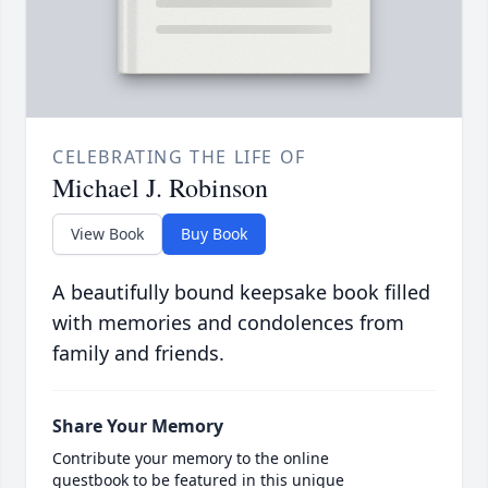
CELEBRATING THE LIFE OF
Michael J. Robinson
View Book
Buy Book
A beautifully bound keepsake book filled
with memories and condolences from
family and friends.
Share Your Memory
Contribute your memory to the online
guestbook to be featured in this unique