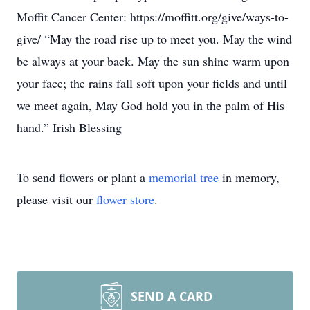
Moffit Cancer Center: https://moffitt.org/give/ways-to-
give/ “May the road rise up to meet you. May the wind
be always at your back. May the sun shine warm upon
your face; the rains fall soft upon your fields and until
we meet again, May God hold you in the palm of His
hand.” Irish Blessing
To send flowers or plant a
memorial tree
in memory,
please visit our
flower store
.
SEND A CARD