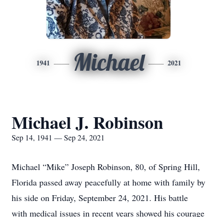
Michael
1941
2021
Michael J. Robinson
Sep 14, 1941 — Sep 24, 2021
Michael “Mike” Joseph Robinson, 80, of Spring Hill,
Florida passed away peacefully at home with family by
his side on Friday, September 24, 2021. His battle
with medical issues in recent years showed his courage