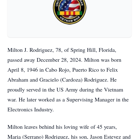
Milton J. Rodriguez, 78, of Spring Hill, Florida,
passed away December 28, 2024. Milton was born
April 8, 1946 in Cabo Rojo, Puerto Rico to Felix
Abraham and Gracielo (Cardoza) Rodriguez. He
proudly served in the US Army during the Vietnam
war. He later worked as a Supervising Manager in the
Electronics Industry.
Milton leaves behind his loving wife of 45 years,
Maria (Serrano) Rodriguez, his son, Jason Estevez and