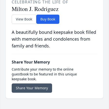
CELEBRATING THE LIFE OF
Milton J. Rodriguez
View Book
Buy Book
A beautifully bound keepsake book filled
with memories and condolences from
family and friends.
Share Your Memory
Contribute your memory to the online
guestbook to be featured in this unique
keepsake book.
Share Your Memory