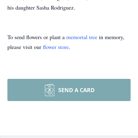
his daughter Sasha Rodriguez.
To send flowers or plant a
memorial tree
in memory,
please visit our
flower store
.
SEND A CARD