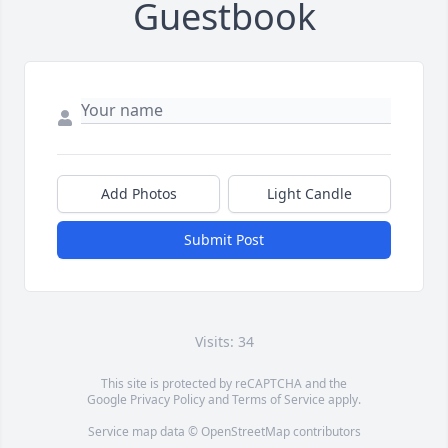
Guestbook
Add Photos
Light Candle
Submit Post
Visits: 34
This site is protected by reCAPTCHA and the
Google
Privacy Policy
and
Terms of Service
apply.
Service map data ©
OpenStreetMap
contributors