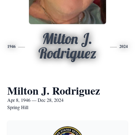
Milton J.
1946
2024
Rodriguez
Milton J. Rodriguez
Apr 8, 1946 — Dec 28, 2024
Spring Hill