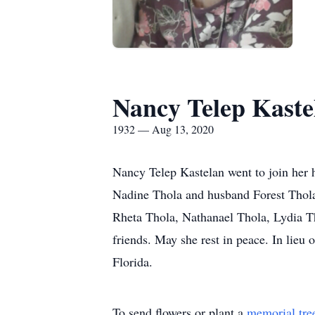
Nancy Telep Kaste
1932 — Aug 13, 2020
Nancy Telep Kastelan went to join her 
Nadine Thola and husband Forest Thola,
Rheta Thola, Nathanael Thola, Lydia T
friends. May she rest in peace. In lieu
Florida.
To send flowers or plant a
memorial tre