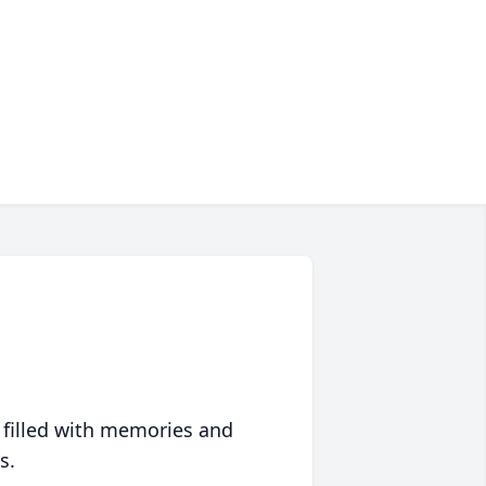
 filled with memories and
s.