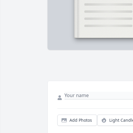
Add Photos
Light Candl