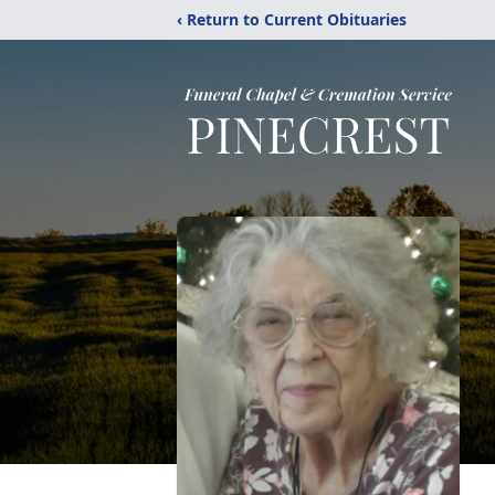
‹ Return to Current Obituaries