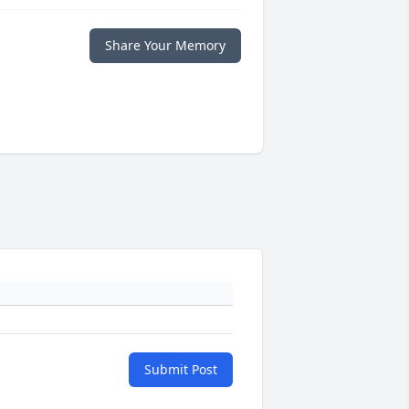
Share Your Memory
Submit Post