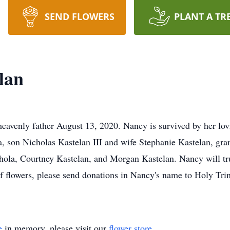
SEND FLOWERS
PLANT A TR
lan
heavenly father August 13, 2020. Nancy is survived by her lo
 son Nicholas Kastelan III and wife Stephanie Kastelan, gra
hola, Courtney Kastelan, and Morgan Kastelan. Nancy will tru
 of flowers, please send donations in Nancy's name to Holy Tri
e
in memory, please visit our
flower store
.