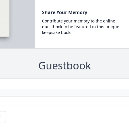
Share Your Memory
Contribute your memory to the online
guestbook to be featured in this unique
keepsake book.
Guestbook
e