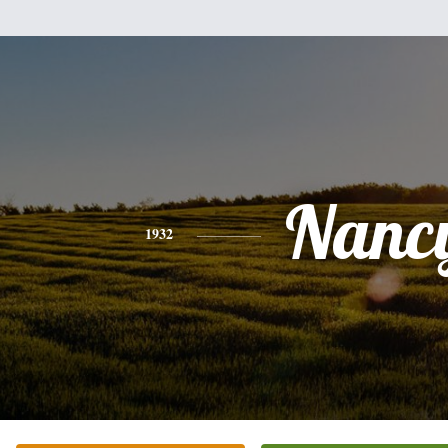
Nanc
1932