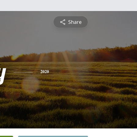
Share
y
2020