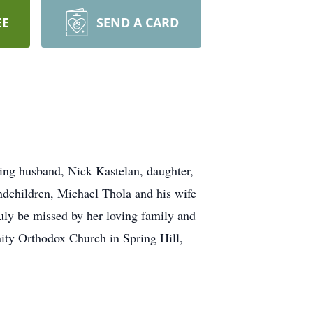
EE
SEND A CARD
ving husband, Nick Kastelan, daughter,
ndchildren, Michael Thola and his wife
ly be missed by her loving family and
nity Orthodox Church in Spring Hill,