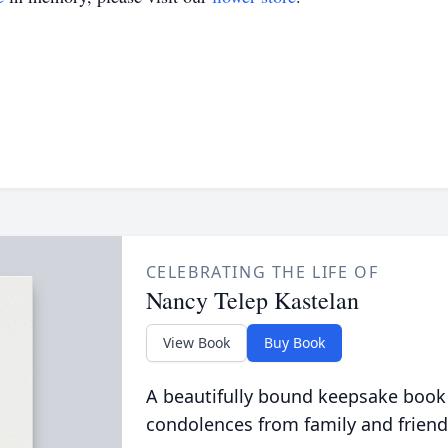
CELEBRATING THE LIFE OF
Nancy Telep Kastelan
View Book
Buy Book
A beautifully bound keepsake book
condolences from family and friend