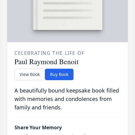
CELEBRATING THE LIFE OF
Paul Raymond Benoit
View Book
Buy Book
A beautifully bound keepsake book filled
with memories and condolences from
family and friends.
Share Your Memory