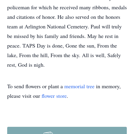
policeman for which he received many ribbons, medals
and citations of honor. He also served on the honors
team at Arlington National Cemetery. Paul will truly
be missed by his family and friends. May he rest in
peace. TAPS Day is done, Gone the sun, From the
lake, From the hill, From the sky. All is well, Safely
rest, God is nigh.
To send flowers or plant a
memorial tree
in memory,
please visit our
flower store
.