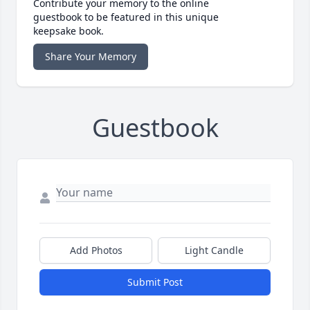
Contribute your memory to the online
guestbook to be featured in this unique
keepsake book.
Share Your Memory
Guestbook
Add Photos
Light Candle
Submit Post