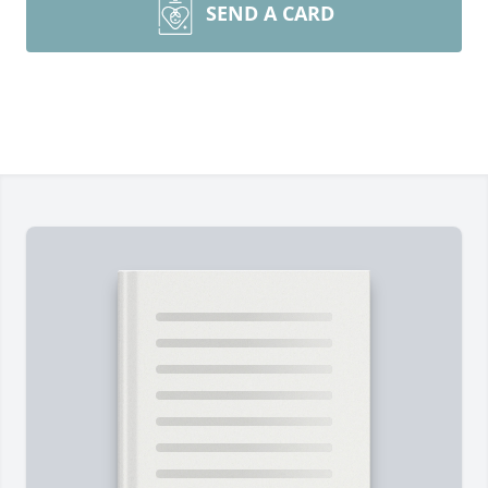
SEND A CARD