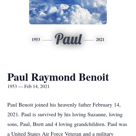
Paul
1953
2021
Paul Raymond Benoit
1953 — Feb 14, 2021
Paul Benoit joined his heavenly father February 14,
2021. Paul is survived by his loving Suzanne, loving
sons, Paul, Brett and 4 loving grandchildren. Paul was
a United States Air Force Veteran and a military