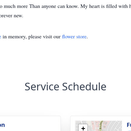
s so much more Than anyone can know. My heart is filled with 
orever new.
e
in memory, please visit our
flower store
.
Service Schedule
on
F
+