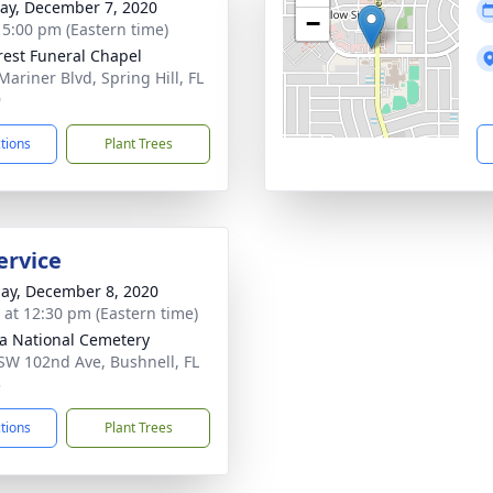
y, December 7, 2020
−
- 5:00 pm (Eastern time)
rest Funeral Chapel
Mariner Blvd, Spring Hill, FL
9
ctions
Plant Trees
ervice
ay, December 8, 2020
s at 12:30 pm (Eastern time)
da National Cemetery
SW 102nd Ave, Bushnell, FL
3
ctions
Plant Trees