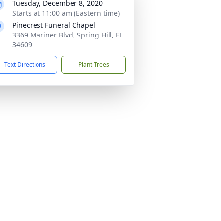
Tuesday, December 8, 2020
Starts at 11:00 am (Eastern time)
Pinecrest Funeral Chapel
3369 Mariner Blvd, Spring Hill, FL
34609
Text Directions
Plant Trees