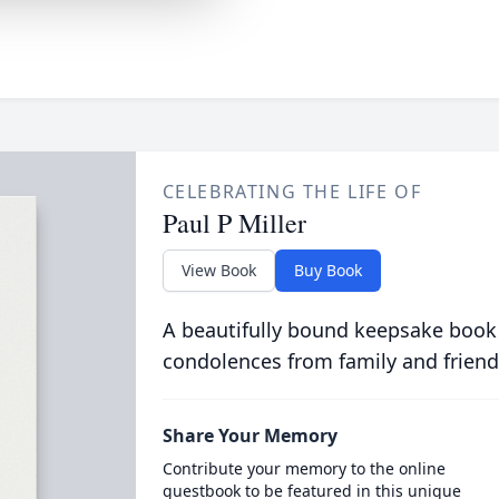
CELEBRATING THE LIFE OF
Paul P Miller
View Book
Buy Book
A beautifully bound keepsake book
condolences from family and friend
Share Your Memory
Contribute your memory to the online
guestbook to be featured in this unique