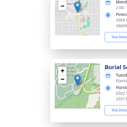
Monda
−
2:00 
Pinec
3369 
3460
Text Dire
Burial S
+
Tuesd
−
Start
Flori
6502 
3351
Text Dire