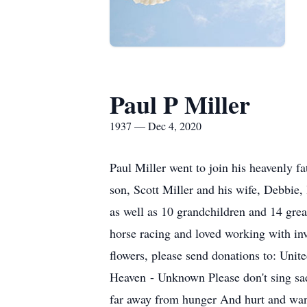
Paul P Miller
1937 — Dec 4, 2020
Paul Miller went to join his heavenly f
son, Scott Miller and his wife, Debbie
as well as 10 grandchildren and 14 grea
horse racing and loved working with inve
flowers, please send donations to: Uni
Heaven - Unknown Please don't sing sad 
far away from hunger And hurt and want