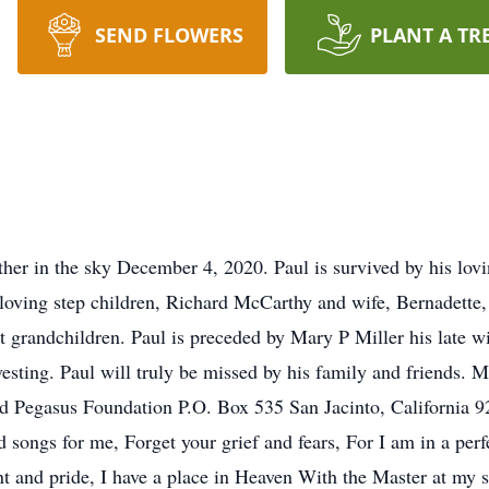
SEND FLOWERS
PLANT A TR
ather in the sky December 4, 2020. Paul is survived by his lovi
, loving step children, Richard McCarthy and wife, Bernadet
t grandchildren. Paul is preceded by Mary P Miller his late w
sting. Paul will truly be missed by his family and friends. Ma
ted Pegasus Foundation P.O. Box 535 San Jacinto, California 
songs for me, Forget your grief and fears, For I am in a perf
 and pride, I have a place in Heaven With the Master at my s