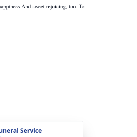
happiness And sweet rejoicing, too. To
uneral Service