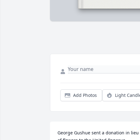
Add Photos
Light Candl
George Gushue sent a donation in lieu 