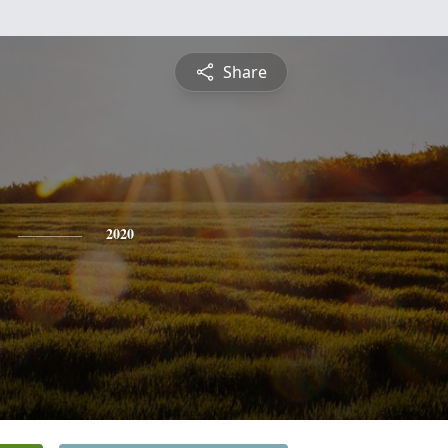
Share
2020