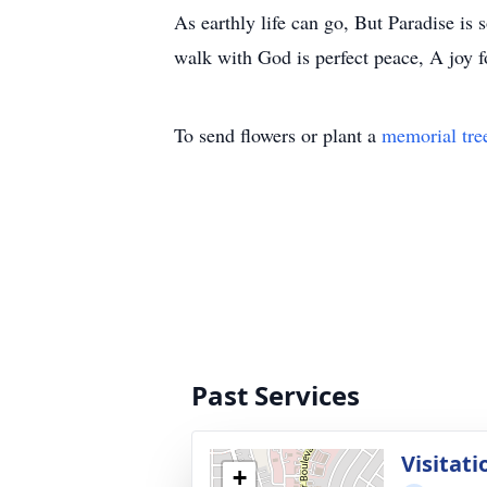
As earthly life can go, But Paradise i
walk with God is perfect peace, A joy f
To send flowers or plant a
memorial tre
Past Services
Visitati
+