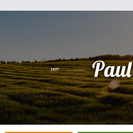
Paul
1937