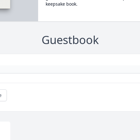
keepsake book.
Guestbook
e