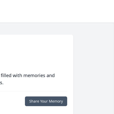
 filled with memories and
s.
Share Your Memory