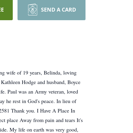
EE
SEND A CARD
ng wife of 19 years, Belinda, loving
te, Kathleen Hodge and husband, Boyce
ife. Paul was an Army veteran, loved
y he rest in God's peace. In lieu of
92581 Thank you. I Have A Place In
ect place Away from pain and tears It's
ide. My life on earth was very good,