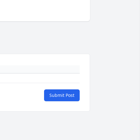
Submit Post