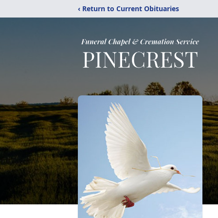
‹ Return to Current Obituaries