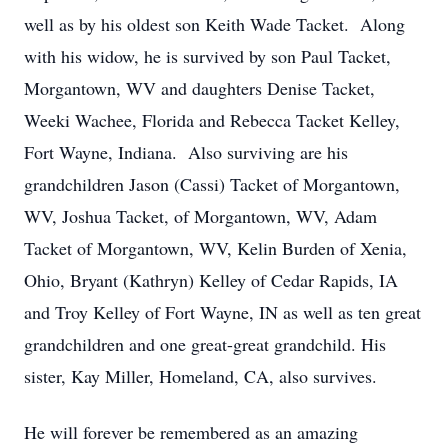
well as by his oldest son Keith Wade Tacket. Along
with his widow, he is survived by son Paul Tacket,
Morgantown, WV and daughters Denise Tacket,
Weeki Wachee, Florida and Rebecca Tacket Kelley,
Fort Wayne, Indiana. Also surviving are his
grandchildren Jason (Cassi) Tacket of Morgantown,
WV, Joshua Tacket, of Morgantown, WV, Adam
Tacket of Morgantown, WV, Kelin Burden of Xenia,
Ohio, Bryant (Kathryn) Kelley of Cedar Rapids, IA
and Troy Kelley of Fort Wayne, IN as well as ten great
grandchildren and one great-great grandchild. His
sister, Kay Miller, Homeland, CA, also survives.
He will forever be remembered as an amazing