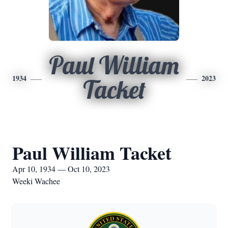
Paul William
1934
2023
Tacket
Paul William Tacket
Apr 10, 1934 — Oct 10, 2023
Weeki Wachee