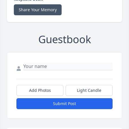
Share Your Memory
Guestbook
Add Photos
Light Candle
Submit Post