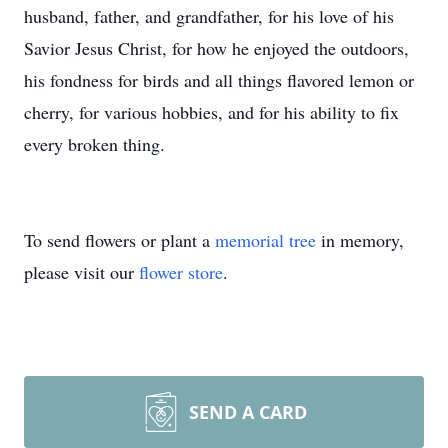
husband, father, and grandfather, for his love of his
Savior Jesus Christ, for how he enjoyed the outdoors,
his fondness for birds and all things flavored lemon or
cherry, for various hobbies, and for his ability to fix
every broken thing.
To send flowers or plant a
memorial tree
in memory,
please visit our
flower store
.
SEND A CARD