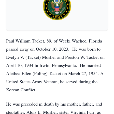
Paul William Tacket, 89, of Weeki Wachee, Florida
passed away on October 10, 2023. He was born to
Evelyn V. (Tacket) Mosher and Preston W. Tacket on
April 10, 1934 in Irwin, Pennsylvania. He married
Alethea Ellen (Poling) Tacket on March 27, 1954. A
United States Army Veteran, he served during the
Korean Conflict.
He was preceded in death by his mother, father, and
stepfather, Alois E. Mosher, sister Virginia Furr, as