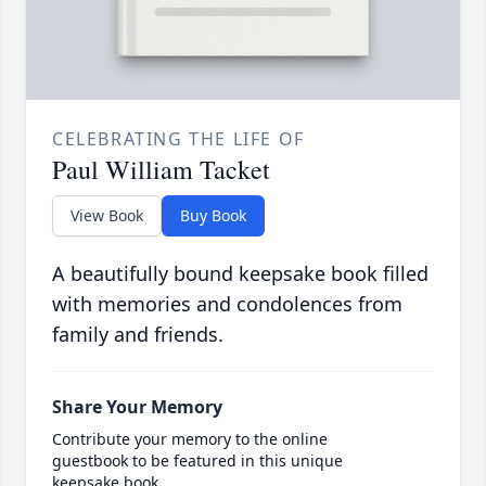
CELEBRATING THE LIFE OF
Paul William Tacket
View Book
Buy Book
A beautifully bound keepsake book filled
with memories and condolences from
family and friends.
Share Your Memory
Contribute your memory to the online
guestbook to be featured in this unique
keepsake book.