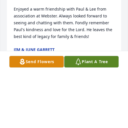
Enjoyed a warm friendship with Paul & Lee from 
association at Webster. Always looked forward to 
seeing and chatting with them. Fondly remember 
Paul's kindness and love for the Lord. He leaves the 
best kind of legacy for family & friends!
JIM & JUNE GARRETT
Feb 09, 2025
Send Flowers
Plant A Tree
I love you dad
DENISE
Oct 21, 2023