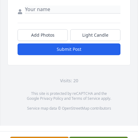
Add Photos
Light Candle
Submit Post
Visits: 20
This site is protected by reCAPTCHA and the
Google
Privacy Policy
and
Terms of Service
apply.
Service map data ©
OpenStreetMap
contributors