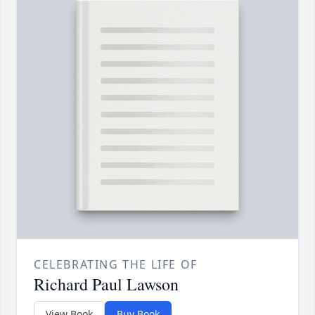
CELEBRATING THE LIFE OF
Richard Paul Lawson
View Book
Buy Book