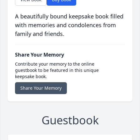
A beautifully bound keepsake book filled
with memories and condolences from
family and friends.
Share Your Memory
Contribute your memory to the online
guestbook to be featured in this unique
keepsake book.
Share Your Memory
Guestbook