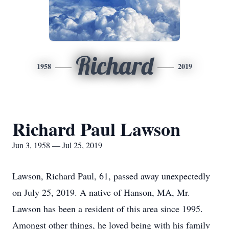
Richard
1958
2019
Richard Paul Lawson
Jun 3, 1958 — Jul 25, 2019
Lawson, Richard Paul, 61, passed away unexpectedly
on July 25, 2019. A native of Hanson, MA, Mr.
Lawson has been a resident of this area since 1995.
Amongst other things, he loved being with his family