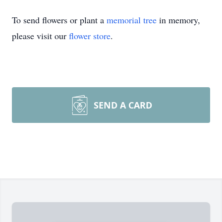
To send flowers or plant a
memorial tree
in memory,
please visit our
flower store
.
SEND A CARD