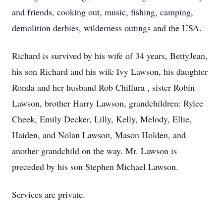
and friends, cooking out, music, fishing, camping,
demolition derbies, wilderness outings and the USA.
Richard is survived by his wife of 34 years, BettyJean,
his son Richard and his wife Ivy Lawson, his daughter
Ronda and her husband Rob Chillura , sister Robin
Lawson, brother Harry Lawson, grandchildren: Rylee
Cheek, Emily Decker, Lilly, Kelly, Melody, Ellie,
Haiden, and Nolan Lawson, Mason Holden, and
another grandchild on the way. Mr. Lawson is
preceded by his son Stephen Michael Lawson.
Services are private.