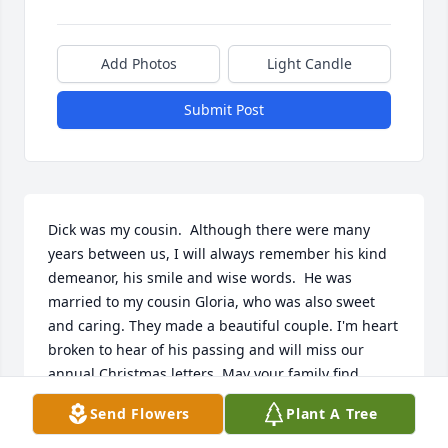
Add Photos
Light Candle
Submit Post
Dick was my cousin.  Although there were many 
years between us, I will always remember his kind 
demeanor, his smile and wise words.  He was 
married to my cousin Gloria, who was also sweet 
and caring. They made a beautiful couple. I'm heart 
broken to hear of his passing and will miss our 
annual Christmas letters. May your family find 
peace in knowing he and his precious Gloria are 
Send Flowers
Plant A Tree
back together again singing with the angels. The 
Miller Bassett family send our love.