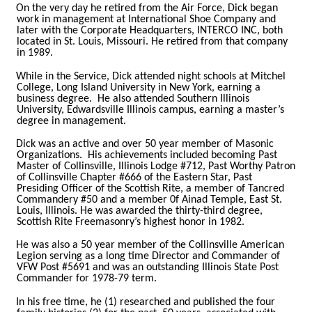
On the very day he retired from the Air Force, Dick began
work in management at International Shoe Company and
later with the Corporate Headquarters, INTERCO INC, both
located in St. Louis, Missouri. He retired from that company
in 1989.
While in the Service, Dick attended night schools at Mitchel
College, Long Island University in New York, earning a
business degree. He also attended Southern Illinois
University, Edwardsville Illinois campus, earning a master’s
degree in management.
Dick was an active and over 50 year member of Masonic
Organizations. His achievements included becoming Past
Master of Collinsville, Illinois Lodge #712, Past Worthy Patron
of Collinsville Chapter #666 of the Eastern Star, Past
Presiding Officer of the Scottish Rite, a member of Tancred
Commandery #50 and a member 0f Ainad Temple, East St.
Louis, Illinois. He was awarded the thirty-third degree,
Scottish Rite Freemasonry’s highest honor in 1982.
He was also a 50 year member of the Collinsville American
Legion serving as a long time Director and Commander of
VFW Post #5691 and was an outstanding Illinois State Post
Commander for 1978-79 term.
In his free time, he (1) researched and published the four