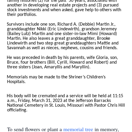
family histories (2) for the past 50 years, associated with
another in developing real estate projects and (3) pursued
stock investments and when asked, gave help to others with
their portfolios.
Survivors include one son, Richard A. (Debbie) Martin Jr.,
granddaughter Nikki (Eric Lindewirth), grandson Jeremey
(Bailey Lutz) Martin and one sister-in-law Mimi (Howard)
Martin. He also leaves a great granddaughter, Brooke
Lindewirth and two step great granddaughters Mattie and
Savannah as well as nieces, nephews, cousins and friends.
He was preceded in death by his parents, wife Gloria, son,
Bruce, four brothers (Bill, Cyrill, Howard and Robert) and
three sisters (Joan, Amaryllis and Maryllin).
Memorials may be made to the Shriner’s Children’s
Hospitals.
His body will be cremated and a service will be held at 11:15
a.m., Friday, March 31, 2023 at the Jefferson Barracks
National Cemetery in St. Louis, Missouri with Pastor Chris Hill
officiating.
To send flowers or plant a
memorial tree
in memory,