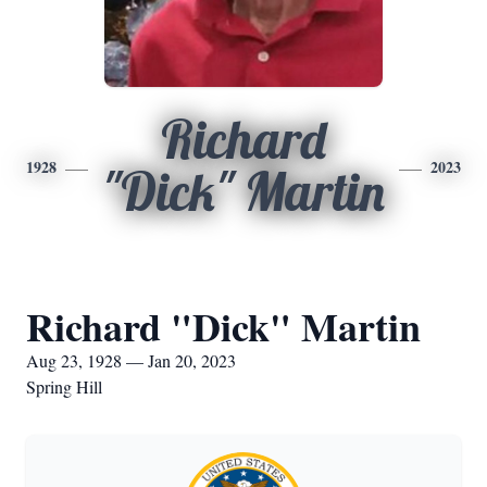
Richard
1928
2023
"Dick" Martin
Richard "Dick" Martin
Aug 23, 1928 — Jan 20, 2023
Spring Hill