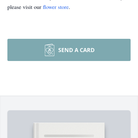
please visit our
flower store
.
SEND A CARD