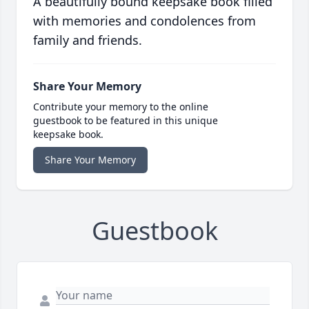
A beautifully bound keepsake book filled
with memories and condolences from
family and friends.
Share Your Memory
Contribute your memory to the online
guestbook to be featured in this unique
keepsake book.
Share Your Memory
Guestbook