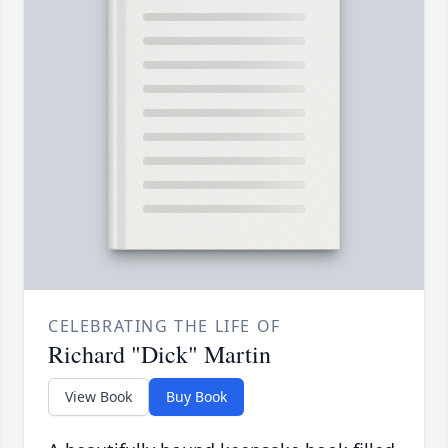
CELEBRATING THE LIFE OF
Richard "Dick" Martin
View Book
Buy Book