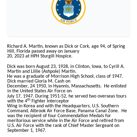
Richard A. Martin, known as Dick or Cork, age 94, of Spring
Hill, Florida passed away on January
20, 2023 at HPH Sturgill Hospice.
Dick was born August 23, 1928, in Clinton, Iowa, to Cyrill A.
Martin and Lillie (Ashpole) Martin.
He was a graduate of Morrison High School, class of 1947.
Dick married Gloria M. Cash on
December, 24 1950, in Hyannis, Massachusetts. He enlisted
in the United States Air Force on
July 17, 1947. During 1951-52, he served two overseas tours
th
with the 4
Fighter Interceptor
Wing in Korea and with the Headquarters, U.S. Southern
Command, Albrook Air Force Base, Panama Canal Zone. He
was the recipient of four Commendation Medals for
meritorious service while in the Air Force and retired from
U.S. Air Force with the rank of Chief Master Sergeant on
September 1, 1967.