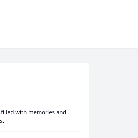
 filled with memories and
s.