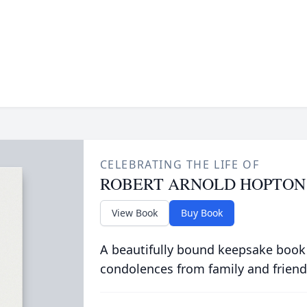
CELEBRATING THE LIFE OF
ROBERT ARNOLD HOPTON
View Book
Buy Book
A beautifully bound keepsake book
condolences from family and friend