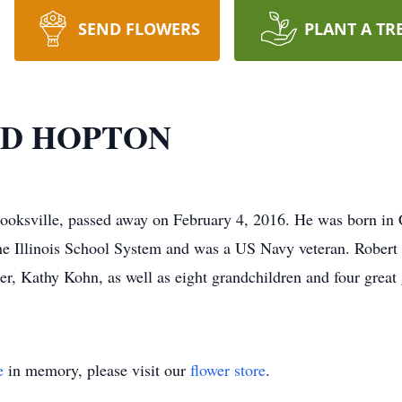
SEND FLOWERS
PLANT A TR
D HOPTON
lle, passed away on February 4, 2016. He was born in Cin
e Illinois School System and was a US Navy veteran. Robert i
r, Kathy Kohn, as well as eight grandchildren and four great 
e
in memory, please visit our
flower store
.