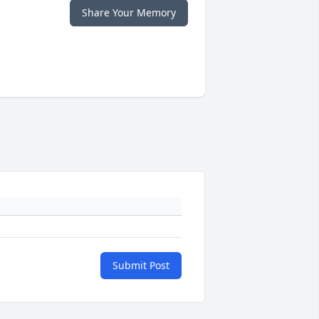
Share Your Memory
Submit Post