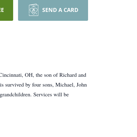
EE
SEND A CARD
cinnati, OH, the son of Richard and
s survived by four sons, Michael, John
grandchildren. Services will be