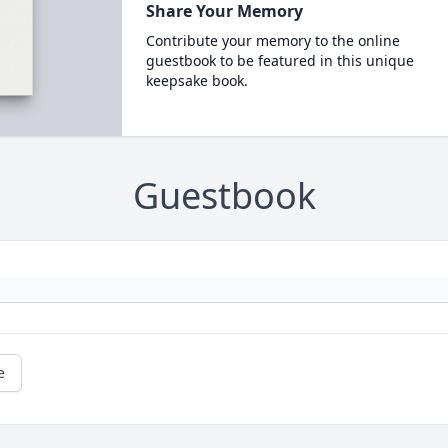
Share Your Memory
Contribute your memory to the online
guestbook to be featured in this unique
keepsake book.
Guestbook
e