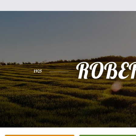
ROBE
1925