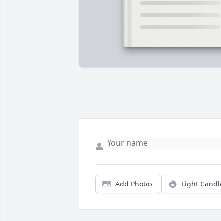
Add Photos
Light Candl