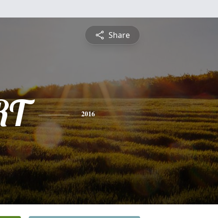
Share
RT
2016