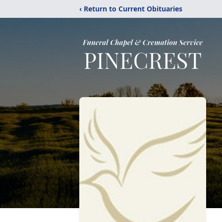
‹ Return to Current Obituaries