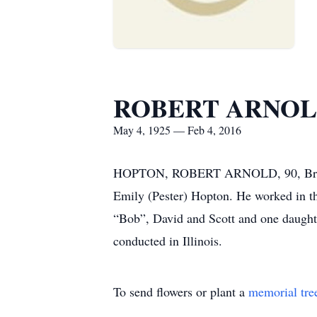
ROBERT ARNOL
May 4, 1925 — Feb 4, 2016
HOPTON, ROBERT ARNOLD, 90, Brooksvi
Emily (Pester) Hopton. He worked in th
“Bob”, David and Scott and one daughte
conducted in Illinois.
To send flowers or plant a
memorial tre