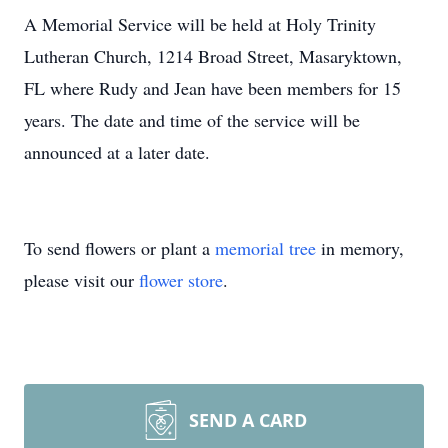
A Memorial Service will be held at Holy Trinity
Lutheran Church, 1214 Broad Street, Masaryktown,
FL where Rudy and Jean have been members for 15
years. The date and time of the service will be
announced at a later date.
To send flowers or plant a
memorial tree
in memory,
please visit our
flower store
.
SEND A CARD