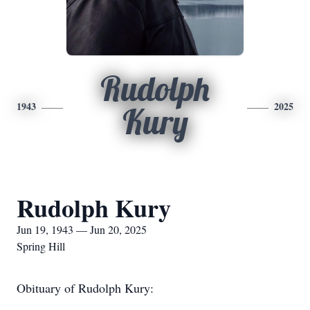
Rudolph
1943
2025
Kury
Rudolph Kury
Jun 19, 1943 — Jun 20, 2025
Spring Hill
Obituary of Rudolph Kury: