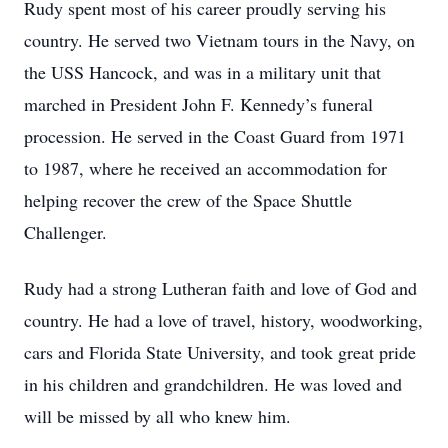
Rudy spent most of his career proudly serving his
country. He served two Vietnam tours in the Navy, on
the USS Hancock, and was in a military unit that
marched in President John F. Kennedy’s funeral
procession. He served in the Coast Guard from 1971
to 1987, where he received an accommodation for
helping recover the crew of the Space Shuttle
Challenger.
Rudy had a strong Lutheran faith and love of God and
country. He had a love of travel, history, woodworking,
cars and Florida State University, and took great pride
in his children and grandchildren. He was loved and
will be missed by all who knew him.