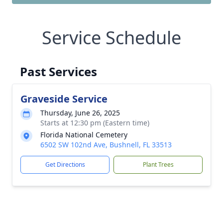
Service Schedule
Past Services
Graveside Service
Thursday, June 26, 2025
Starts at 12:30 pm (Eastern time)
Florida National Cemetery
6502 SW 102nd Ave, Bushnell, FL 33513
Get Directions
Plant Trees