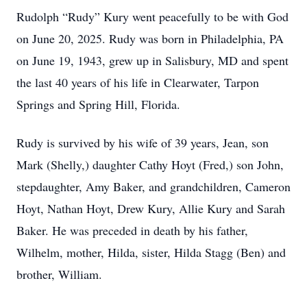
Rudolph “Rudy” Kury went peacefully to be with God
on June 20, 2025. Rudy was born in Philadelphia, PA
on June 19, 1943, grew up in Salisbury, MD and spent
the last 40 years of his life in Clearwater, Tarpon
Springs and Spring Hill, Florida.
Rudy is survived by his wife of 39 years, Jean, son
Mark (Shelly,) daughter Cathy Hoyt (Fred,) son John,
stepdaughter, Amy Baker, and grandchildren, Cameron
Hoyt, Nathan Hoyt, Drew Kury, Allie Kury and Sarah
Baker. He was preceded in death by his father,
Wilhelm, mother, Hilda, sister, Hilda Stagg (Ben) and
brother, William.