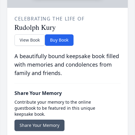
CELEBRATING THE LIFE OF
Rudolph Kury
View Book
Buy Book
A beautifully bound keepsake book filled
with memories and condolences from
family and friends.
Share Your Memory
Contribute your memory to the online
guestbook to be featured in this unique
keepsake book.
Share Your Memory