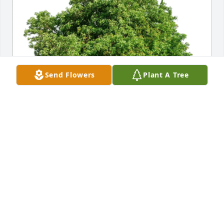
Send Flowers
Plant A Tree
Leni Crook purchased Eco-Friendly Memorial Trees 
for Rudolph Kury
LENI CROOK
Jun 27, 2025