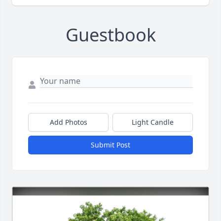
Guestbook
Add Photos
Light Candle
Submit Post