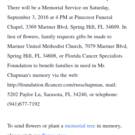
There will be a Memorial Service on Saturday,
September 3, 2016 at 4 PM at Pinecrest Funeral
Chapel, 3369 Mariner Blvd, Spring Hill, FL 34609. In
lieu of flowers, family requests gifts be made to
Mariner United Methodist Church, 7079 Mariner Blvd,
Spring Hill, FL 34608, or Florida Cancer Specialists
Foundation to benefit families in need in Mr.
Chapman's memory via the web:
http://foundation.flcancer.com/russchapman, mail:
5202 Paylor Ln, Sarasota, FL 34240, or telephone:
(941)677-7192
To send flowers or plant a
memorial tree
in memory,