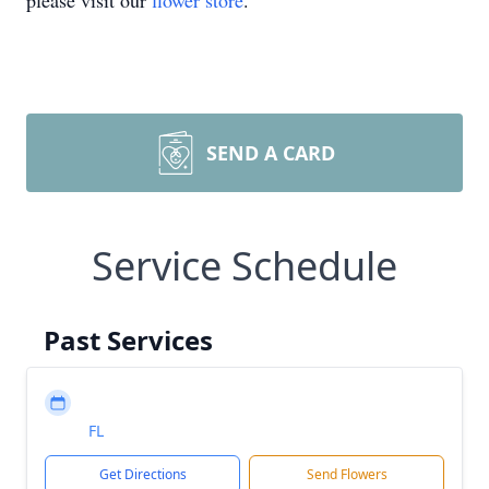
please visit our
flower store
.
SEND A CARD
Service Schedule
Past Services
FL
Get Directions
Send Flowers