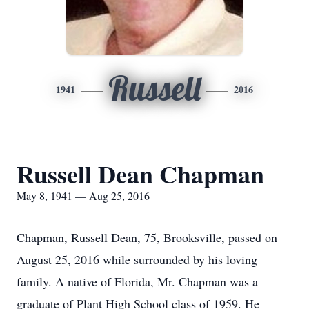
Russell
1941
2016
Russell Dean Chapman
May 8, 1941 — Aug 25, 2016
Chapman, Russell Dean, 75, Brooksville, passed on
August 25, 2016 while surrounded by his loving
family. A native of Florida, Mr. Chapman was a
graduate of Plant High School class of 1959. He