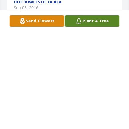
DOT BOWLES OF OCALA
Sep 03, 2016
Send Flowers
Plant A Tree
Our days here on this earth are only a stopping 
point to eternal life. One day you and Russ will be 
reunited to be together forever. Until that time you 
will have many days to enjoy wonderful memories. 
Our deepest sympathies to you Di, Scott, Jeff and 
Ginger.
VIOLET AND ROGER LANGIERI OF BROOKSVILLE
Sep 03, 2016
So sorry to hear of Russ's passing. I also retired 
from TECO and remember Russ in Regulatory. 