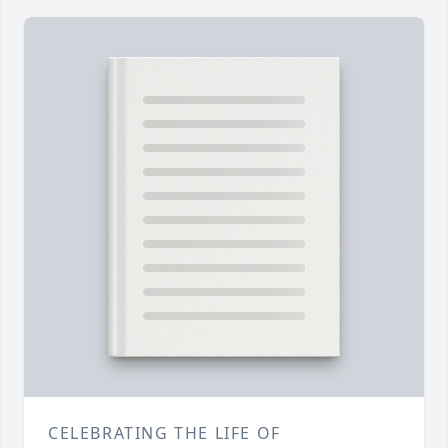
CELEBRATING THE LIFE OF