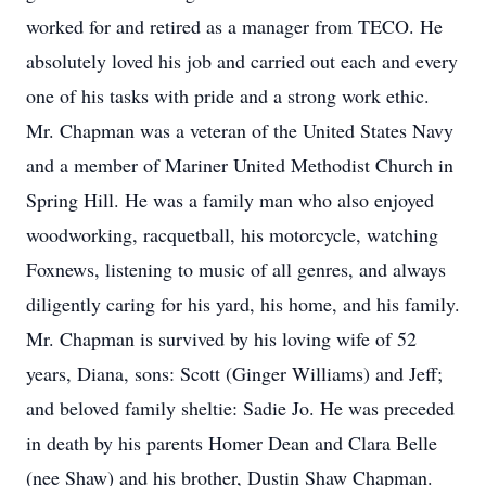
worked for and retired as a manager from TECO. He
absolutely loved his job and carried out each and every
one of his tasks with pride and a strong work ethic.
Mr. Chapman was a veteran of the United States Navy
and a member of Mariner United Methodist Church in
Spring Hill. He was a family man who also enjoyed
woodworking, racquetball, his motorcycle, watching
Foxnews, listening to music of all genres, and always
diligently caring for his yard, his home, and his family.
Mr. Chapman is survived by his loving wife of 52
years, Diana, sons: Scott (Ginger Williams) and Jeff;
and beloved family sheltie: Sadie Jo. He was preceded
in death by his parents Homer Dean and Clara Belle
(nee Shaw) and his brother, Dustin Shaw Chapman.