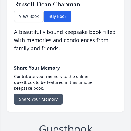
Russell Dean Chapman
View Book
Buy Book
A beautifully bound keepsake book filled
with memories and condolences from
family and friends.
Share Your Memory
Contribute your memory to the online
guestbook to be featured in this unique
keepsake book.
Share Your Memory
Guestbook