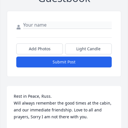
Add Photos
Light Candle
Submit Post
Rest in Peace, Russ.

Will always remember the good times at the cabin, 
and our immediate friendship. Love to all and 
prayers, Sorry I am not there with you.