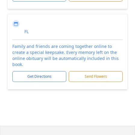
FL
Family and friends are coming together online to
create a special keepsake. Every memory left on the
online obituary will be automatically included in this
book.
Get Directions
Send Flowers