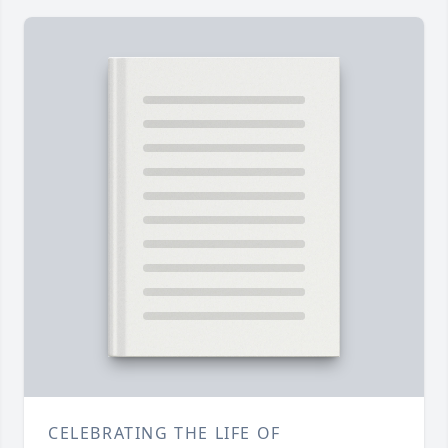
CELEBRATING THE LIFE OF