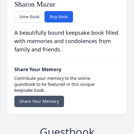
Sharon Mazur
View Book
Buy Book
A beautifully bound keepsake book filled
with memories and condolences from
family and friends.
Share Your Memory
Contribute your memory to the online
guestbook to be featured in this unique
keepsake book.
Share Your Memory
Guestbook