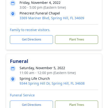
Friday, November 4, 2022
3:00 - 5:00 pm (Eastern time)
Pinecrest Funeral Chapel
3369 Mariner Blvd, Spring Hill, FL 34609
Family to receive visitors.
Get Directions
Plant Trees
Funeral
Saturday, November 5, 2022
11:00 am - 12:00 pm (Eastern time)
Spring Life Church
9344 Spring Hill Dr, Spring Hill, FL 34608
Funeral Service
Get Directions
Plant Trees