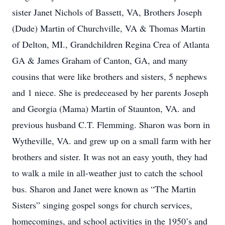
sister Janet Nichols of Bassett, VA, Brothers Joseph
(Dude) Martin of Churchville, VA & Thomas Martin
of Delton, MI., Grandchildren Regina Crea of Atlanta
GA & James Graham of Canton, GA, and many
cousins that were like brothers and sisters, 5 nephews
and 1 niece. She is predeceased by her parents Joseph
and Georgia (Mama) Martin of Staunton, VA. and
previous husband C.T. Flemming. Sharon was born in
Wytheville, VA. and grew up on a small farm with her
brothers and sister. It was not an easy youth, they had
to walk a mile in all-weather just to catch the school
bus. Sharon and Janet were known as “The Martin
Sisters” singing gospel songs for church services,
homecomings, and school activities in the 1950’s and