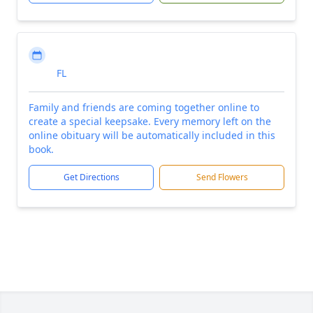
FL
Family and friends are coming together online to
create a special keepsake. Every memory left on the
online obituary will be automatically included in this
book.
Get Directions
Send Flowers