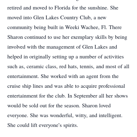
retired and moved to Florida for the sunshine. She
moved into Glen Lakes Country Club, a new
community being built in Weeki Wachee, Fl. There
Sharon continued to use her exemplary skills by being
involved with the management of Glen Lakes and
helped in originally setting up a number of activities
such as, ceramic class, red hats, tennis, and most of all
entertainment. She worked with an agent from the
cruise ship lines and was able to acquire professional
entertainment for the club. In September all her shows
would be sold out for the season. Sharon loved
everyone. She was wonderful, witty, and intelligent.
She could lift everyone’s spirits.