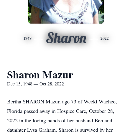
Sharon
1948
2022
Sharon Mazur
Dec 15, 1948 — Oct 28, 2022
Bertha SHARON Mazur, age 73 of Weeki Wachee,
Florida passed away in Hospice Care, October 28,
2022 in the loving hands of her husband Ben and
daughter Lysa Graham. Sharon is survived by her