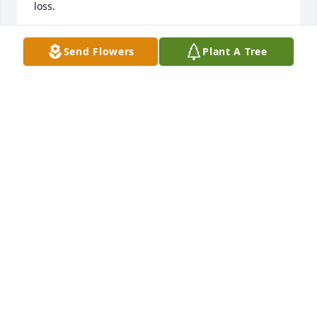
loss.
CAROLYN AND RONNIE GRAHAM
Send Flowers
Plant A Tree
Nov 05, 2022
CAROLYN BISHOP
Nov 04, 2022
I am so very sorry for your loss.  I grew up with 
Sharon, we shared many Sunday dinners at our 
grandparents' home. Her mother and my father 
were siblings. I cherish many memories of times 
spent together, both in our early years and again in 
recent years. May your memories give you as much 
comfort as do mine.             Margaret McRoberts 