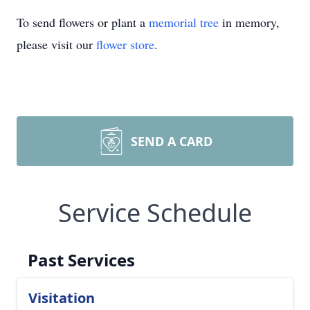
To send flowers or plant a
memorial tree
in memory,
please visit our
flower store
.
SEND A CARD
Service Schedule
Past Services
Visitation