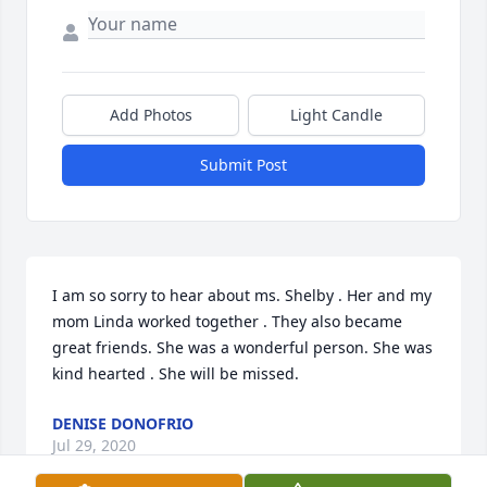
Add Photos
Light Candle
Submit Post
I am so sorry to hear about ms. Shelby . Her and my 
mom Linda worked together . They also became 
great friends. She was a wonderful person. She was 
kind hearted . She will be missed.
DENISE DONOFRIO
Jul 29, 2020