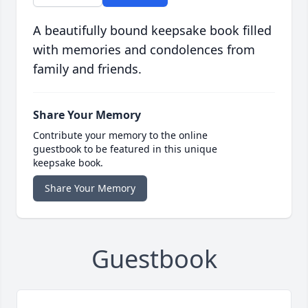
A beautifully bound keepsake book filled
with memories and condolences from
family and friends.
Share Your Memory
Contribute your memory to the online
guestbook to be featured in this unique
keepsake book.
Share Your Memory
Guestbook