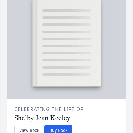
CELEBRATING THE LIFE OF
Shelby Jean Keeley
View Book
Buy Book