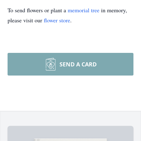
To send flowers or plant a
memorial tree
in memory,
please visit our
flower store
.
SEND A CARD