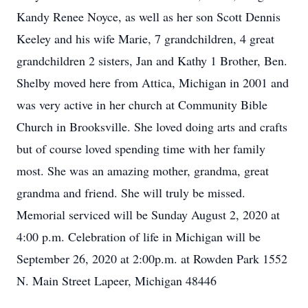
Kandy Renee Noyce, as well as her son Scott Dennis
Keeley and his wife Marie, 7 grandchildren, 4 great
grandchildren 2 sisters, Jan and Kathy 1 Brother, Ben.
Shelby moved here from Attica, Michigan in 2001 and
was very active in her church at Community Bible
Church in Brooksville. She loved doing arts and crafts
but of course loved spending time with her family
most. She was an amazing mother, grandma, great
grandma and friend. She will truly be missed.
Memorial serviced will be Sunday August 2, 2020 at
4:00 p.m. Celebration of life in Michigan will be
September 26, 2020 at 2:00p.m. at Rowden Park 1552
N. Main Street Lapeer, Michigan 48446