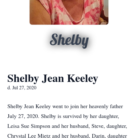
Shelby
Shelby Jean Keeley
d. Jul 27, 2020
Shelby Jean Keeley went to join her heavenly father
July 27, 2020. Shelby is survived by her daughter,
Leisa Sue Simpson and her husband, Steve, daughter,
Chrystal Lee Mietz and her husband, Darin, daughter