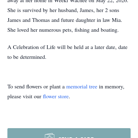
away at her home in Weeki Wachee on May 22, 2026.
She is survived by her husband, James, her 2 sons
James and Thomas and future daughter in law Mia.
She loved her numerous pets, fishing and boating.
A Celebration of Life will be held at a later date, date
to be determined.
To send flowers or plant a
memorial tree
in memory,
please visit our
flower store
.