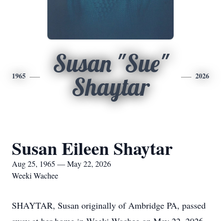
Susan "Sue"
1965
2026
Shaytar
Susan Eileen Shaytar
Aug 25, 1965 — May 22, 2026
Weeki Wachee
SHAYTAR, Susan originally of Ambridge PA, passed