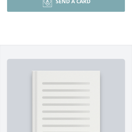
SEND A CARD