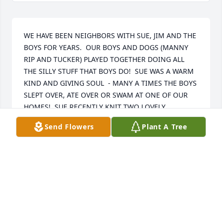
WE HAVE BEEN NEIGHBORS WITH SUE, JIM AND THE 
BOYS FOR YEARS.  OUR BOYS AND DOGS (MANNY 
RIP AND TUCKER) PLAYED TOGETHER DOING ALL 
THE SILLY STUFF THAT BOYS DO!  SUE WAS A WARM 
KIND AND GIVING SOUL  - MANY A TIMES THE BOYS 
SLEPT OVER, ATE OVER OR SWAM AT ONE OF OUR 
HOMES!  SUE RECENTLY KNIT TWO LOVELY 
BLANKETS FOR OUR FIRST GRANDCHILD AND WE 
Send Flowers
Plant A Tree
WILL CHERISH THEM FOREVER.  SHE WAS ALWAYS 
COOKING OR KNITTING SOMETHING!  TO JIM, 
JAMES, THOMAS AND MIA; WE ARE HERE FOR 
ANYTHING YOU NEED!  WE LOVE YOU XOXOXO
THE FULLER FAMILY
May 28, 2026