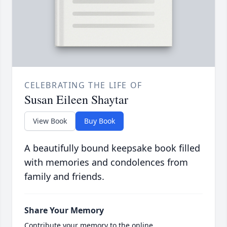
CELEBRATING THE LIFE OF
Susan Eileen Shaytar
View Book
Buy Book
A beautifully bound keepsake book filled
with memories and condolences from
family and friends.
Share Your Memory
Contribute your memory to the online