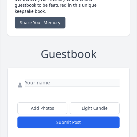
guestbook to be featured in this unique
keepsake book.
Share Your Memory
Guestbook
Add Photos
Light Candle
Submit Post