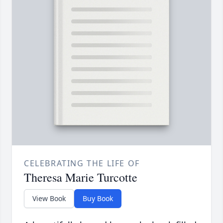
CELEBRATING THE LIFE OF
Theresa Marie Turcotte
View Book
Buy Book