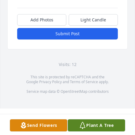
Add Photos
Light Candle
Submit Post
Visits: 12
This site is protected by reCAPTCHA and the
Google
Privacy Policy
and
Terms of Service
apply.
Service map data ©
OpenStreetMap
contributors
Send Flowers
Plant A Tree