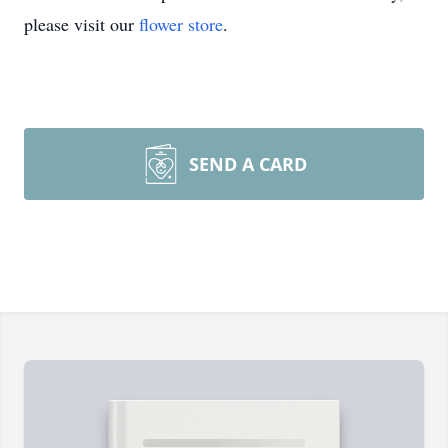
please visit our
flower store
.
SEND A CARD