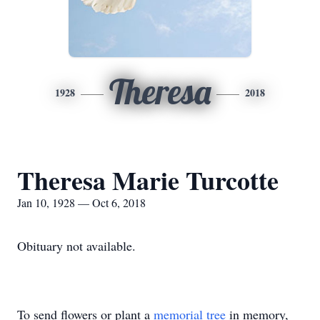
Theresa
1928
2018
Theresa Marie Turcotte
Jan 10, 1928 — Oct 6, 2018
Obituary not available.
To send flowers or plant a
memorial tree
in memory,