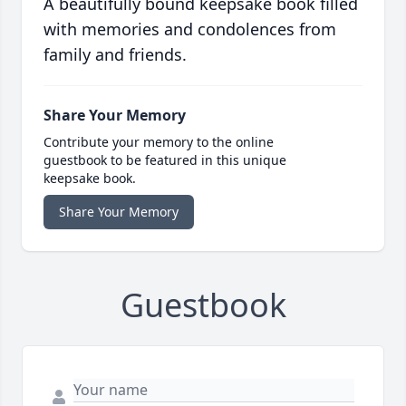
A beautifully bound keepsake book filled
with memories and condolences from
family and friends.
Share Your Memory
Contribute your memory to the online
guestbook to be featured in this unique
keepsake book.
Share Your Memory
Guestbook