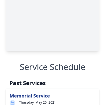
Service Schedule
Past Services
Memorial Service
Thursday, May 20, 2021