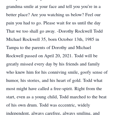
grandma smile at your face and tell you you’re in a
better place? Are you watching us below? Feel our
pain you had to go. Please wait for us until the day
That we too shall go away. -Dorothy Rockwell Todd
Michael Rockwell 35, born October 13th, 1985 in
Tampa to the parents of Dorothy and Michael
Rockwell passed on April 20, 2021. Todd will be
greatly missed every day by his friends and family
who knew him for his conniving smile, goofy sense of
humor, his stories, and his heart of gold. Todd what
most might have called a free-spirit. Right from the
start, even as a young child, Todd marched to the beat
of his own drum. Todd was eccentric, widely
independent, always carefree, always smiling, and