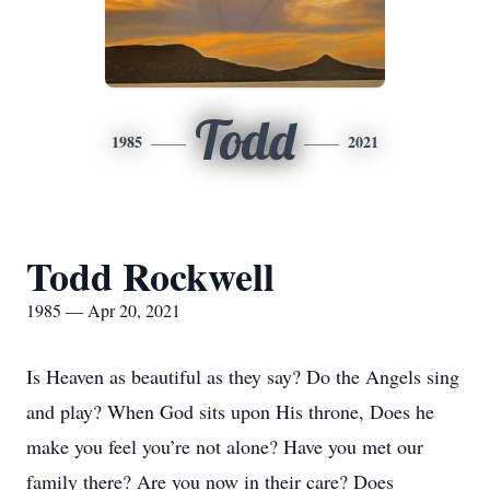
Todd
1985
2021
Todd Rockwell
1985 — Apr 20, 2021
Is Heaven as beautiful as they say? Do the Angels sing
and play? When God sits upon His throne, Does he
make you feel you’re not alone? Have you met our
family there? Are you now in their care? Does