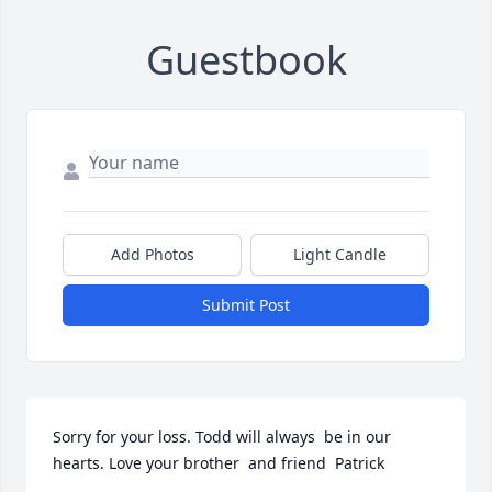
Guestbook
Add Photos
Light Candle
Submit Post
Sorry for your loss. Todd will always  be in our 
hearts. Love your brother  and friend  Patrick