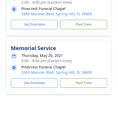
2:00 - 4:00 pm (Eastern time)
Pinecrest Funeral Chapel
3369 Mariner Blvd, Spring Hill, FL 34609
Get Directions
Plant Trees
Memorial Service
Thursday, May 20, 2021
6:00 - 8:00 pm (Eastern time)
Pinecrest Funeral Chapel
3369 Mariner Blvd, Spring Hill, FL 34609
Get Directions
Plant Trees