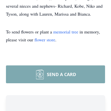
several nieces and nephews- Richard, Kobe, Niko and
Tyson, along with Lauren, Marissa and Bianca.
To send flowers or plant a
memorial tree
in memory,
please visit our
flower store
.
SEND A CARD