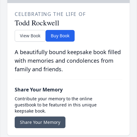
CELEBRATING THE LIFE OF
Todd Rockwell
View Book
Buy Book
A beautifully bound keepsake book filled
with memories and condolences from
family and friends.
Share Your Memory
Contribute your memory to the online
guestbook to be featured in this unique
keepsake book.
Share Your Memory