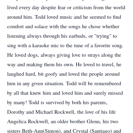
lived every day despite fear or criticism from the world
around him. Todd loved music and he seemed to find
comfort and solace with the songs he chose whether
listening always through his earbuds, or "trying" to
sing with a karaoke mic to the tune of a favorite song.
He loved dogs, always giving love to strays along the
way and making them his own. He loved to travel, he
laughed hard, bit goofy and loved the people around
him in any given situation. Todd will be remembered
by all that knew him and loved him and surely missed
by many! Todd is survived by both his parents,
Dorothy and Michael Rockwell, the love of his life
Angelica Rockwell, an older brother Glenn, his two
sisters Beth-Ann(Simon), and Crystal (Santiago) and