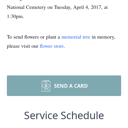
National Cemetery on Tuesday, April 4, 2017, at
1:30pm.
To send flowers or plant a
memorial tree
in memory,
please visit our
flower store
.
SEND A CARD
Service Schedule