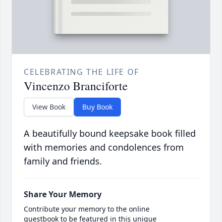
CELEBRATING THE LIFE OF
Vincenzo Branciforte
View Book
Buy Book
A beautifully bound keepsake book filled
with memories and condolences from
family and friends.
Share Your Memory
Contribute your memory to the online
guestbook to be featured in this unique