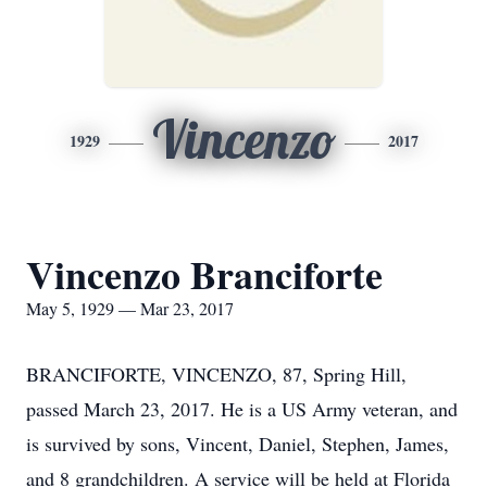
Vincenzo
1929
2017
Vincenzo Branciforte
May 5, 1929 — Mar 23, 2017
BRANCIFORTE, VINCENZO, 87, Spring Hill,
passed March 23, 2017. He is a US Army veteran, and
is survived by sons, Vincent, Daniel, Stephen, James,
and 8 grandchildren. A service will be held at Florida