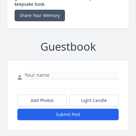
keepsake book.
Share Your Memory
Guestbook
Add Photos
Light Candle
Submit Post