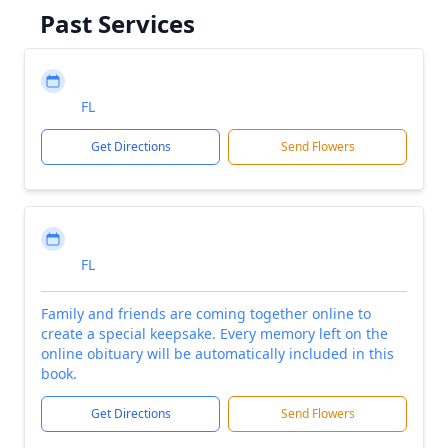
Past Services
FL
Get Directions
Send Flowers
FL
Family and friends are coming together online to
create a special keepsake. Every memory left on the
online obituary will be automatically included in this
book.
Get Directions
Send Flowers