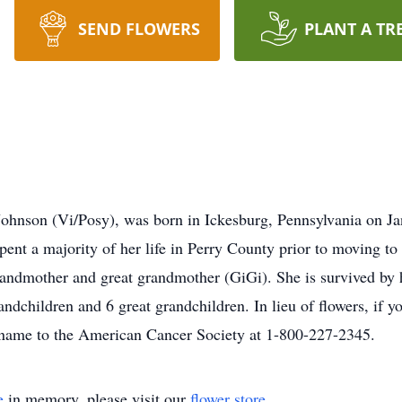
SEND FLOWERS
PLANT A TR
 Johnson (Vi/Posy), was born in Ickesburg, Pennsylvania on 
pent a majority of her life in Perry County prior to moving to
 grandmother and great grandmother (GiGi). She is survived by
dchildren and 6 great grandchildren. In lieu of flowers, if you
s name to the American Cancer Society at 1-800-227-2345.
e
in memory, please visit our
flower store
.