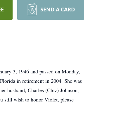
EE
SEND A CARD
January 3, 1946 and passed on Monday,
 Florida in retirement in 2004. She was
 her husband, Charles (Chiz) Johnson,
 still wish to honor Violet, please