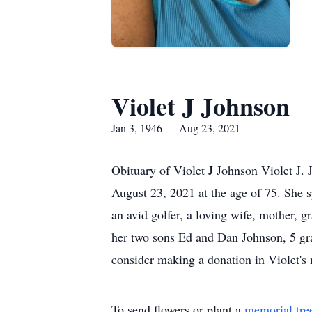
Violet J Johnson
Jan 3, 1946 — Aug 23, 2021
Obituary of Violet J Johnson Violet J.
August 23, 2021 at the age of 75. She s
an avid golfer, a loving wife, mother,
her two sons Ed and Dan Johnson, 5 gran
consider making a donation in Violet'
To send flowers or plant a
memorial tre