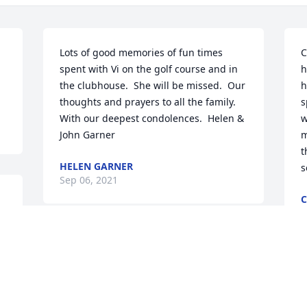
Lots of good memories of fun times 
C
spent with Vi on the golf course and in 
h
the clubhouse.  She will be missed.  Our 
h
thoughts and prayers to all the family.  
s
With our deepest condolences.  Helen & 
w
John Garner
m
t
HELEN GARNER
s
Sep 06, 2021
C
S
 
l
My condolences to Chiz and family!  She 
will be missed.  

Ann Beardslee and Lee MacKeil
W
p