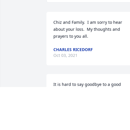
Chiz and Family.  I am sorry to hear 
about your loss.  My thoughts and 
prayers to you all.
CHARLES RICEDORF
Oct 03, 2021
It is hard to say goodbye to a good 
friend and a true friend of our Ladies 
Golf League. Vi will be truly missed. God
Bless Chiz and her Family,   Bea Mitchel
BEA MITCHELL
Sep 04, 2021