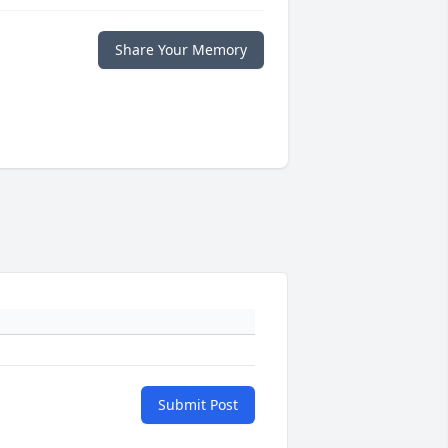
Share Your Memory
Submit Post