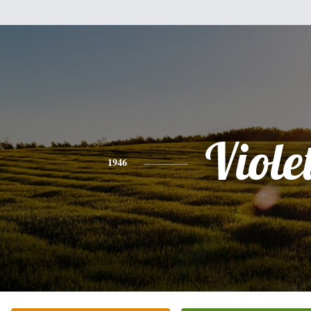
Viole
1946