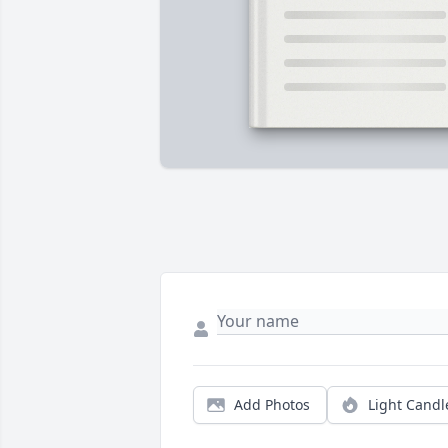
Add Photos
Light Candl