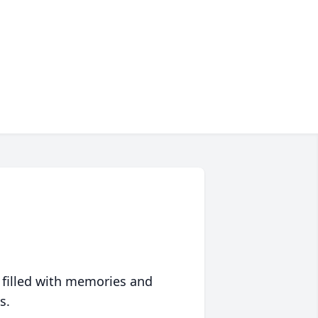
 filled with memories and
s.