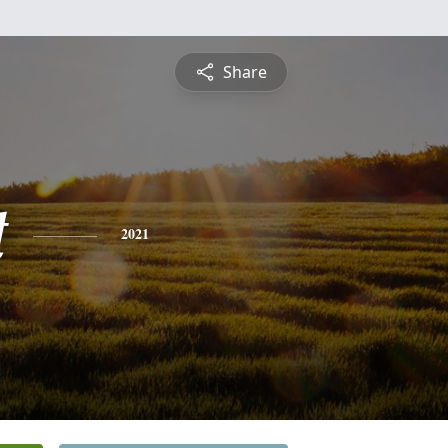
Share
t
2021