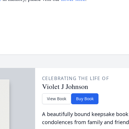
CELEBRATING THE LIFE OF
Violet J Johnson
View Book
Buy Book
A beautifully bound keepsake book
condolences from family and friend