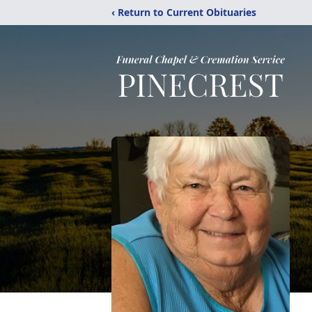
‹ Return to Current Obituaries