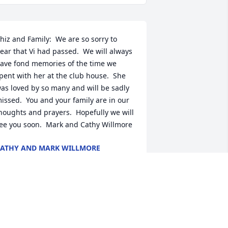
hiz and Family:  We are so sorry to 
ear that Vi had passed.  We will always 
ave fond memories of the time we 
pent with her at the club house.  She 
as loved by so many and will be sadly 
issed.  You and your family are in our 
houghts and prayers.  Hopefully we will 
ee you soon.  Mark and Cathy Willmore
ATHY AND MARK WILLMORE
ep 04, 2021
e are so saddened to hear of Vi’s 
assing.  Our thoughts are with Chez 