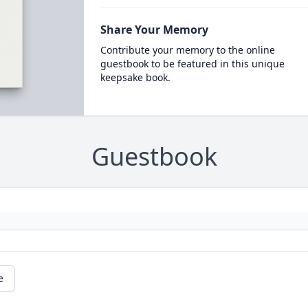
Share Your Memory
Contribute your memory to the online
guestbook to be featured in this unique
keepsake book.
Guestbook
e