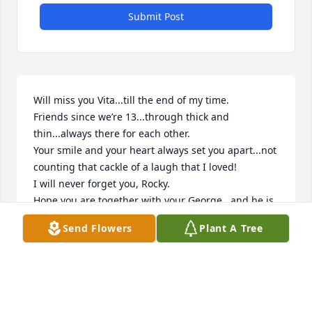
Submit Post
Will miss you Vita...till the end of my time.

Friends since we’re 13...through thick and 
thin...always there for each other.

Your smile and your heart always set you apart...not 
counting that cackle of a laugh that I loved! 

I will never forget you, Rocky.

Hope you are together with your George...and he is 
showing you off to everyone!

Send Flowers
Plant A Tree
Here, you will be missed very much by Dina and 
Theresa’s families...and so much by your loving 
grandchildren.  The pain that you withstood this 
past year... was overwhelming, but selfishly, we all 
wish you were still here with us.
