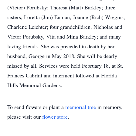
(Victor) Porubsky; Theresa (Matt) Barkley; three
sisters, Loretta (Jim) Enman, Joanne (Rich) Wiggins,
Charlene Leichter; four grandchildren, Nicholas and
Victor Porubsky, Vita and Mina Barkley; and many
loving friends. She was preceded in death by her
husband, George in May 2018. She will be dearly
missed by all. Services were held February 18, at St.
Frances Cabrini and interment followed at Florida
Hills Memorial Gardens.
To send flowers or plant a
memorial tree
in memory,
please visit our
flower store
.