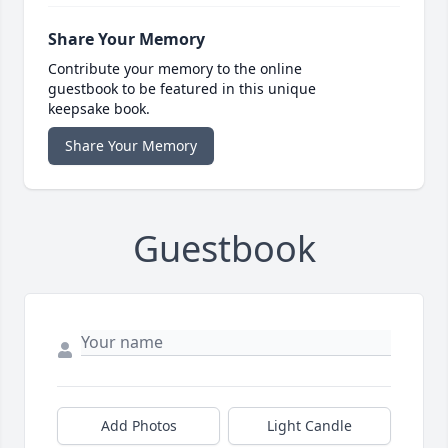
Share Your Memory
Contribute your memory to the online
guestbook to be featured in this unique
keepsake book.
Share Your Memory
Guestbook
Add Photos
Light Candle