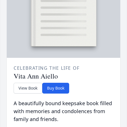
CELEBRATING THE LIFE OF
Vita Ann Aiello
View Book
Buy Book
A beautifully bound keepsake book filled
with memories and condolences from
family and friends.