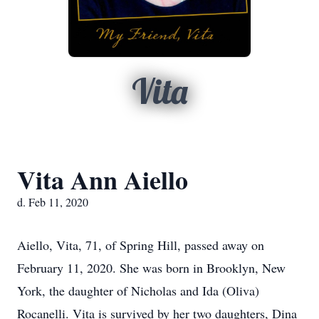
Vita
Vita Ann Aiello
d. Feb 11, 2020
Aiello, Vita, 71, of Spring Hill, passed away on
February 11, 2020. She was born in Brooklyn, New
York, the daughter of Nicholas and Ida (Oliva)
Rocanelli. Vita is survived by her two daughters, Dina