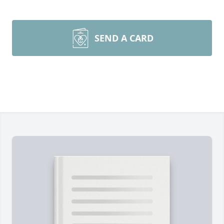
SEND A CARD