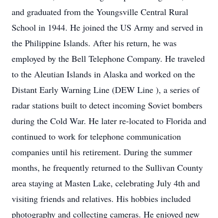
and graduated from the Youngsville Central Rural
School in 1944. He joined the US Army and served in
the Philippine Islands. After his return, he was
employed by the Bell Telephone Company. He traveled
to the Aleutian Islands in Alaska and worked on the
Distant Early Warning Line (DEW Line ), a series of
radar stations built to detect incoming Soviet bombers
during the Cold War. He later re-located to Florida and
continued to work for telephone communication
companies until his retirement. During the summer
months, he frequently returned to the Sullivan County
area staying at Masten Lake, celebrating July 4th and
visiting friends and relatives. His hobbies included
photography and collecting cameras. He enjoyed new