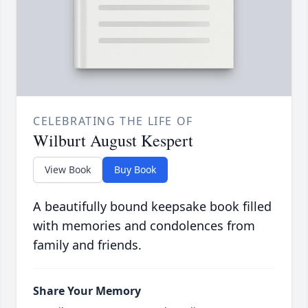
CELEBRATING THE LIFE OF
Wilburt August Kespert
View Book
Buy Book
A beautifully bound keepsake book filled
with memories and condolences from
family and friends.
Share Your Memory