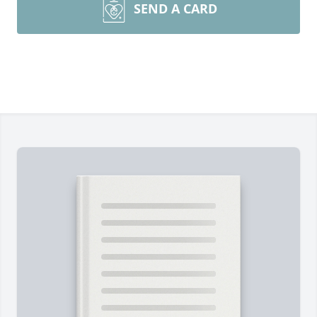
SEND A CARD