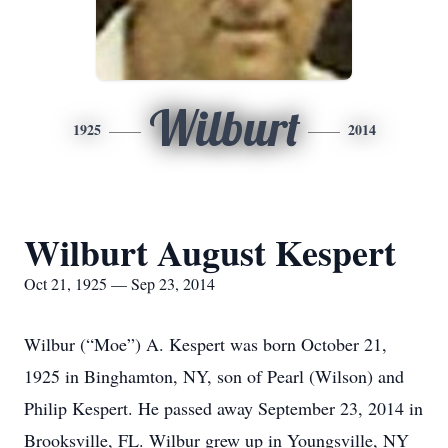
Wilburt
1925
2014
Wilburt August Kespert
Oct 21, 1925 — Sep 23, 2014
Wilbur (“Moe”) A. Kespert was born October 21,
1925 in Binghamton, NY, son of Pearl (Wilson) and
Philip Kespert. He passed away September 23, 2014 in
Brooksville, FL. Wilbur grew up in Youngsville, NY