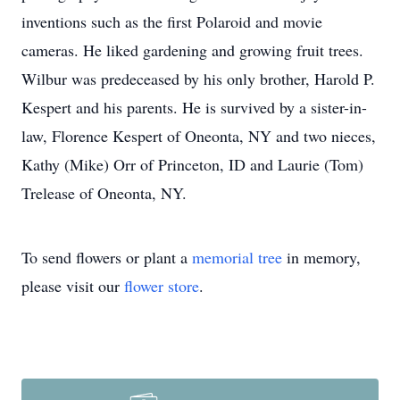
inventions such as the first Polaroid and movie
cameras. He liked gardening and growing fruit trees.
Wilbur was predeceased by his only brother, Harold P.
Kespert and his parents. He is survived by a sister-in-
law, Florence Kespert of Oneonta, NY and two nieces,
Kathy (Mike) Orr of Princeton, ID and Laurie (Tom)
Trelease of Oneonta, NY.
To send flowers or plant a
memorial tree
in memory,
please visit our
flower store
.