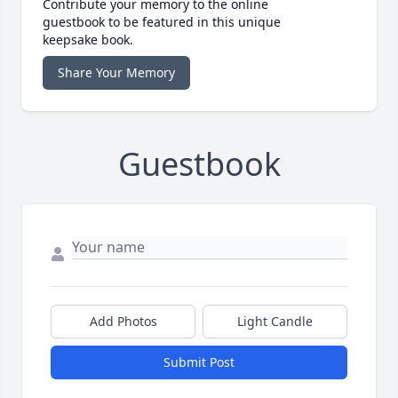
Contribute your memory to the online
guestbook to be featured in this unique
keepsake book.
Share Your Memory
Guestbook
Add Photos
Light Candle
Submit Post