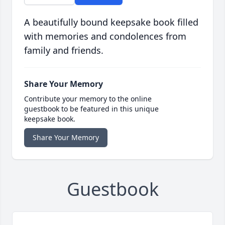
A beautifully bound keepsake book filled
with memories and condolences from
family and friends.
Share Your Memory
Contribute your memory to the online
guestbook to be featured in this unique
keepsake book.
Share Your Memory
Guestbook