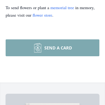
To send flowers or plant a
memorial tree
in memory,
please visit our
flower store
.
SEND A CARD