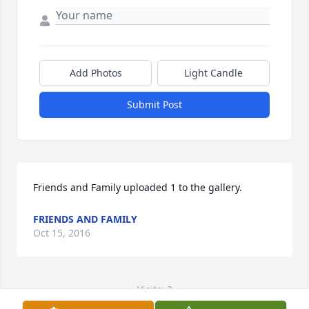
Add Photos
Light Candle
Submit Post
Friends and Family uploaded 1 to the gallery.
FRIENDS AND FAMILY
Oct 15, 2016
Visits: 2