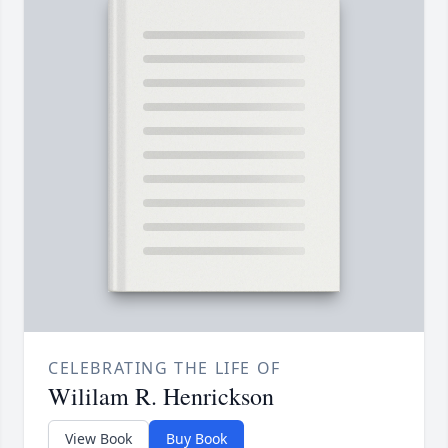
CELEBRATING THE LIFE OF
Wililam R. Henrickson
View Book
Buy Book