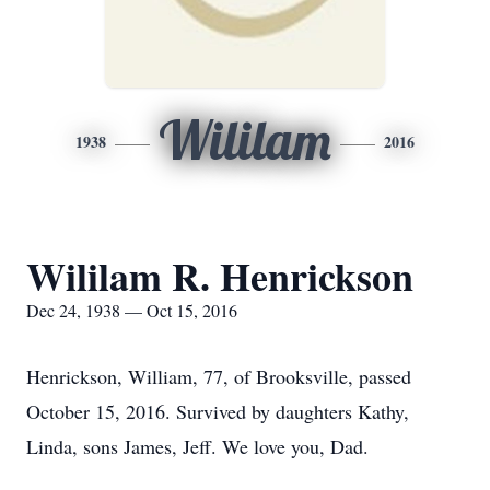
Wililam
1938
2016
Wililam R. Henrickson
Dec 24, 1938 — Oct 15, 2016
Henrickson, William, 77, of Brooksville, passed
October 15, 2016. Survived by daughters Kathy,
Linda, sons James, Jeff. We love you, Dad.