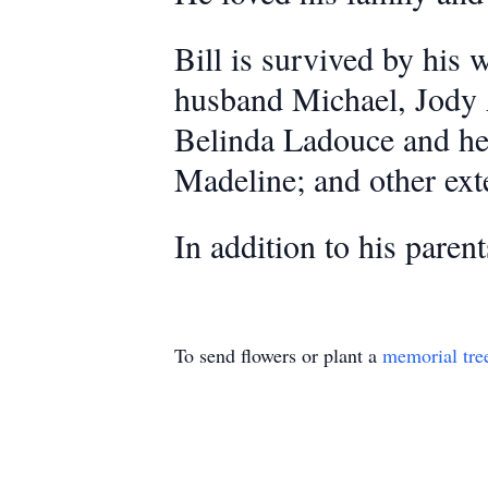
Bill is survived by his
husband Michael, Jody 
Belinda Ladouce and he
Madeline; and other ext
In addition to his paren
To send flowers or plant a
memorial tre