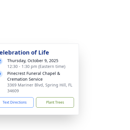
elebration of Life
Thursday, October 9, 2025
12:30 - 1:30 pm (Eastern time)
Pinecrest Funeral Chapel &
Cremation Service
3369 Mariner Blvd, Spring Hill, FL
34609
Text Directions
Plant Trees