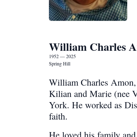
William Charles 
1952 — 2025
Spring Hill
William Charles Amon, 
Kilian and Marie (nee 
York. He worked as Dis
faith.
He loved his family and 