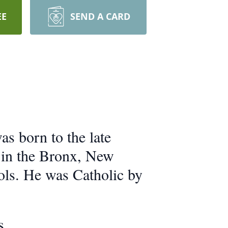
EE
SEND A CARD
s born to the late
 in the Bronx, New
ols. He was Catholic by
s.