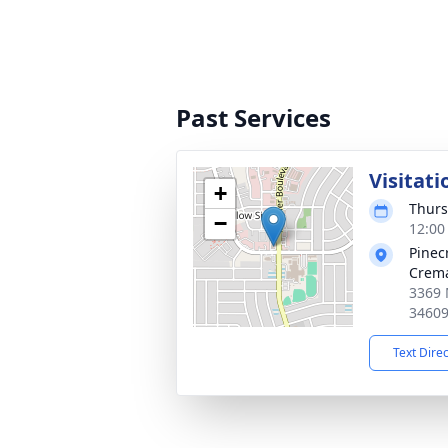
Past Services
Visitati
+
Thurs
−
12:00
Pinec
Crema
3369 
3460
Text Dire