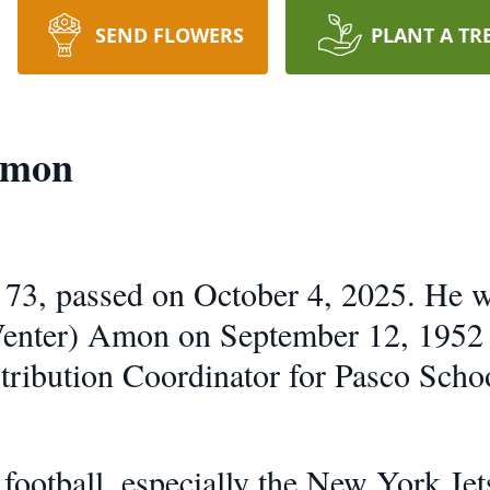
SEND FLOWERS
PLANT A TR
Amon
73, passed on October 4, 2025. He wa
Venter) Amon on September 12, 1952
tribution Coordinator for Pasco Scho
football, especially the New York Jet