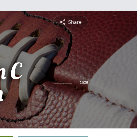
Share
m C
n
2025