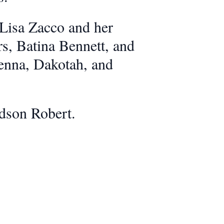
 Lisa Zacco and her
s, Batina Bennett, and
enna, Dakotah, and
ndson Robert.