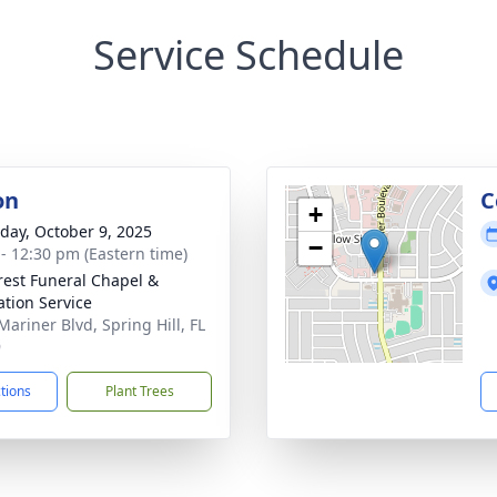
Service Schedule
on
C
+
day, October 9, 2025
−
 - 12:30 pm (Eastern time)
rest Funeral Chapel &
tion Service
Mariner Blvd, Spring Hill, FL
9
ctions
Plant Trees