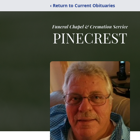
‹ Return to Current Obituaries