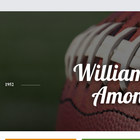
Willia
1952
Amo