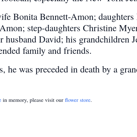
 wife Bonita Bennett-Amon; daughters
Amon; step-daughters Christine Myer
r husband David; his grandchildren J
ended family and friends.
ts, he was preceded in death by a gra
e
in memory, please visit our
flower store
.