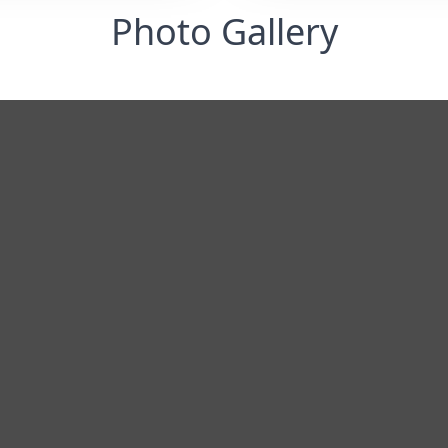
Photo Gallery