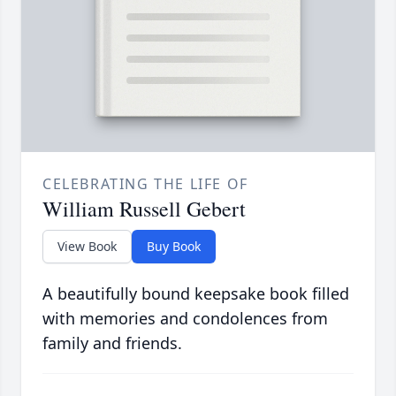
CELEBRATING THE LIFE OF
William Russell Gebert
View Book
Buy Book
A beautifully bound keepsake book filled
with memories and condolences from
family and friends.