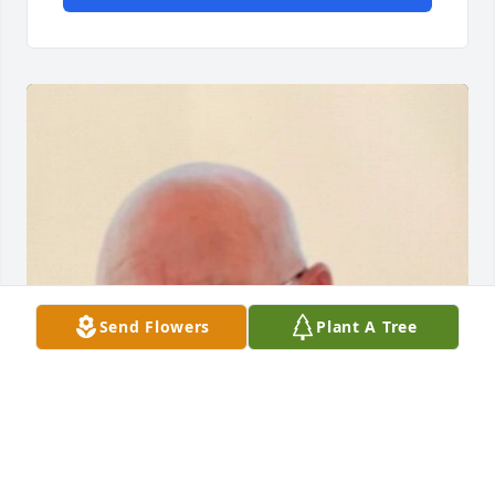
Send Flowers
Plant A Tree
Friends and Family uploaded 1 to the gallery.