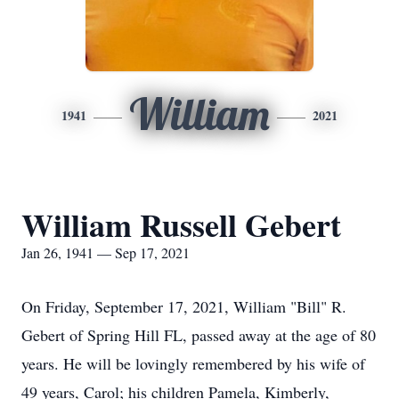
William
1941
2021
William Russell Gebert
Jan 26, 1941 — Sep 17, 2021
On Friday, September 17, 2021, William "Bill" R.
Gebert of Spring Hill FL, passed away at the age of 80
years. He will be lovingly remembered by his wife of
49 years, Carol; his children Pamela, Kimberly,