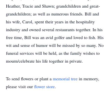
Heather, Tracie and Shawn; grandchildren and great-
grandchildren; as well as numerous friends. Bill and
his wife, Carol, spent their years in the hospitality
industry and owned several restaurants together. In his
free time, Bill was an avid golfer and loved to fish. His
wit and sense of humor will be missed by so many. No
funeral services will be held, as the family wishes to
mourn/celebrate his life together in private.
To send flowers or plant a
memorial tree
in memory,
please visit our
flower store
.