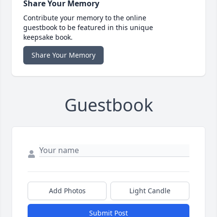
Share Your Memory
Contribute your memory to the online
guestbook to be featured in this unique
keepsake book.
Share Your Memory
Guestbook
Add Photos
Light Candle
Submit Post