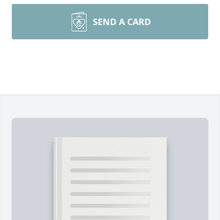
SEND A CARD