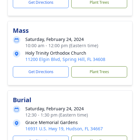
Get Directions
Plant Trees
Mass
Saturday, February 24, 2024
10:00 am - 12:00 pm (Eastern time)
Holy Trinity Orthodox Church
11200 Elgin Blvd, Spring Hill, FL 34608
Get Directions
Plant Trees
Burial
Saturday, February 24, 2024
12:30 - 1:30 pm (Eastern time)
Grace Memorial Gardens
16931 U.S. Hwy 19, Hudson, FL 34667