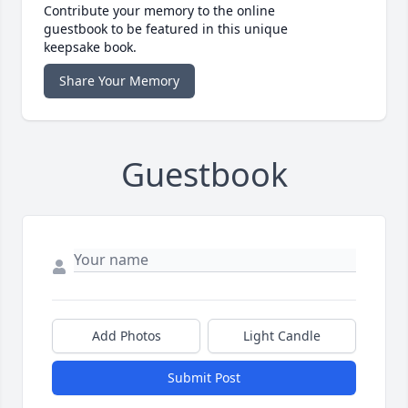
Contribute your memory to the online
guestbook to be featured in this unique
keepsake book.
Share Your Memory
Guestbook
Add Photos
Light Candle
Submit Post