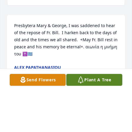
Presbytera Mary & George, I was saddened to hear 
of the repose of Fr. Bill.  I harken back to the days of 
old and the times we all shared.  +May Fr. Bill rest in 
peace and his memory be eternal+. αιωνία η μνήμη 
του ✝️🇬🇷
ALEX PAPATHANASIOU
Feb 24, 2024
Send Flowers
Plant A Tree
My dear Father Bill. I have truly enjoyed your stories 
and talks. You were a part of my church family. I’ll 
never forget the many blessings you have given me 
every Sunday. May your memory be eternal.