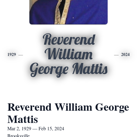
Reverend
William
1929
2024
George Mattis
Reverend William George
Mattis
Mar 2, 1929 — Feb 15, 2024
Brooksville