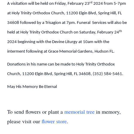
rd
A visitation will be held on Friday, February 23
2024 from 5-7pm
at Holy Trinity Orthodox Church, 11200 Elgin Blvd, Spring Hill, FL
34608 followed by a Trisagion at 7pm. Funeral Services will also be
th
held at Holy Trinity Orthodox Church on Saturday, February 24
2024 beginning with the Devine Liturgy at 10am with the
interment following at Grace Memorial Gardens, Hudson FL.
Donations in his name can be made to
Holy Trinity Orthodox
Church, 11200 Elgin Blvd, Spring Hill, FL 34608, (352) 584-5461.
May His Memory Be Eternal
To send flowers or plant a
memorial tree
in memory,
please visit our
flower store
.