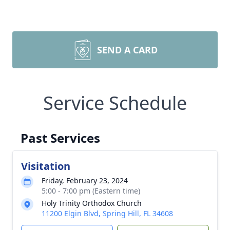
SEND A CARD
Service Schedule
Past Services
Visitation
Friday, February 23, 2024
5:00 - 7:00 pm (Eastern time)
Holy Trinity Orthodox Church
11200 Elgin Blvd, Spring Hill, FL 34608