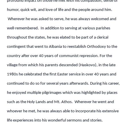
profound impact on those he met with his compassion, sense of
humor, quick wit, and love of life and the people around him.
Wherever he was asked to serve, he was always welcomed and
well-remembered. In addition to serving at various parishes
throughout the states, he was elated to be part of a clerical
contingent that went to Albania to reestablish Orthodoxy to the
country after over 40 years of communist repression. For the
village from which his parents descended (Haskovo), in the late
1980s he celebrated the first Easter service in over 40 years and
continued to do so for several years afterwards. During his career,
he enjoyed multiple pilgrimages which was highlighted by places
such as the Holy Lands and Mt. Athos. Wherever he went and
whoever he met, he was always able to incorporate his extensive
life experiences into his wonderful sermons and stories.