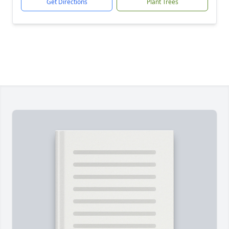
Get Directions
Plant Trees