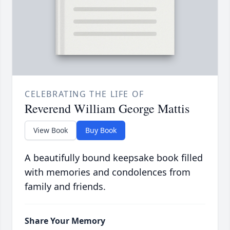
CELEBRATING THE LIFE OF
Reverend William George Mattis
View Book
Buy Book
A beautifully bound keepsake book filled
with memories and condolences from
family and friends.
Share Your Memory