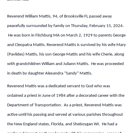
Reverend William Mattis, 94, of Brooksville FL passed away
peacefully surrounded by family on Thursday, February 15, 2024.
He was born in Fitchburg MA on March 2, 1929 to parents George
and Cleopatra Mattis. Reverend Mattis is survived by his wife Mary
(Pavlides) Mattis, his son George Mattis and his wife Cherie, along
with grandchildren William and Juliann Mattis. He was proceeded
in death by daughter Alexandra “Sandy” Mattis.
Reverend Mattis was a dedicated servant to God who was
ordained a priest in June of 1984 after a decorated career with the
Department of Transportation. As a priest, Reverend Mattis was
active until his passing and served at various parishes throughout
the New England states, Florida, and Sheboygan WI. He had a